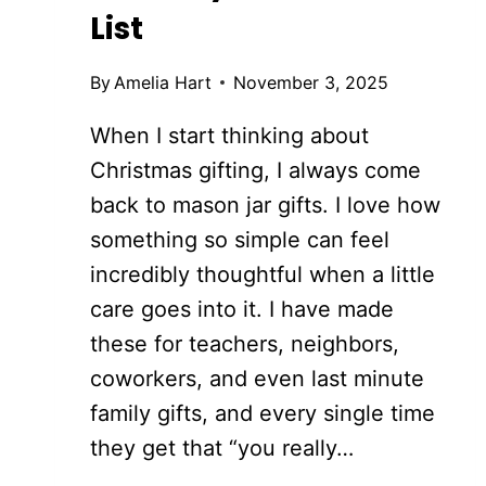
List
By
Amelia Hart
November 3, 2025
When I start thinking about
Christmas gifting, I always come
back to mason jar gifts. I love how
something so simple can feel
incredibly thoughtful when a little
care goes into it. I have made
these for teachers, neighbors,
coworkers, and even last minute
family gifts, and every single time
they get that “you really…