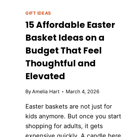
GIFT IDEAS
15 Affordable Easter
Basket Ideas on a
Budget That Feel
Thoughtful and
Elevated
By
Amelia Hart
March 4, 2026
Easter baskets are not just for
kids anymore. But once you start
shopping for adults, it gets
expensive quickly. A candle here.