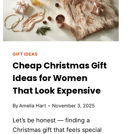
GIFT IDEAS
Cheap Christmas Gift
Ideas for Women
That Look Expensive
By
Amelia Hart
November 3, 2025
Let’s be honest — finding a
Christmas gift that feels special