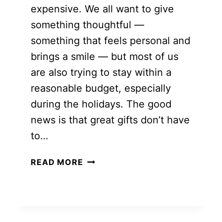
expensive. We all want to give
something thoughtful —
something that feels personal and
brings a smile — but most of us
are also trying to stay within a
reasonable budget, especially
during the holidays. The good
news is that great gifts don’t have
to…
BUDGET-
READ MORE
FRIENDLY
CHRISTMAS
GIFTS
FOR
FAMILY