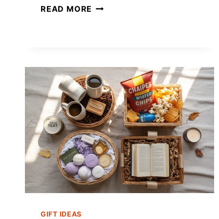
23+
READ MORE
MASON
JAR
GIFT
IDEAS
FOR
CHRISTMAS
FOR
EVERYONE
ON
YOUR
LIST
GIFT IDEAS