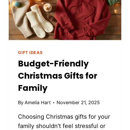
GIFT IDEAS
Budget-Friendly
Christmas Gifts for
Family
By
Amelia Hart
November 21, 2025
Choosing Christmas gifts for your
family shouldn’t feel stressful or