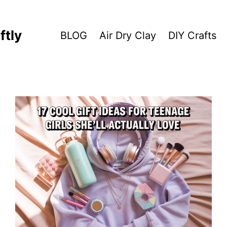
ftly
BLOG
Air Dry Clay
DIY Crafts