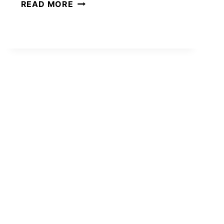
CUTE
READ MORE
GIFT
BASKET
IDEAS
FOR
WOMEN
SHE’LL
ACTUALLY
LOVE