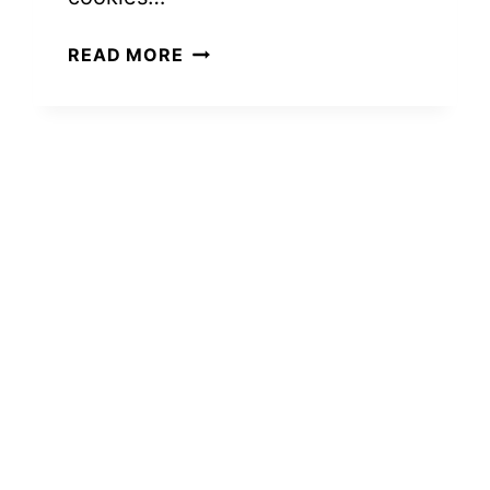
15
READ MORE
EASY
GIFT
BASKET
IDEAS
FOR
NEIGHBORS
(THAT
LOOK
EXPENSIVE
BUT
AREN’T)