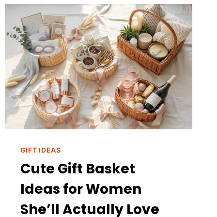
LOOK
EXPENSIVE
GIFT IDEAS
Cute Gift Basket
Ideas for Women
She’ll Actually Love