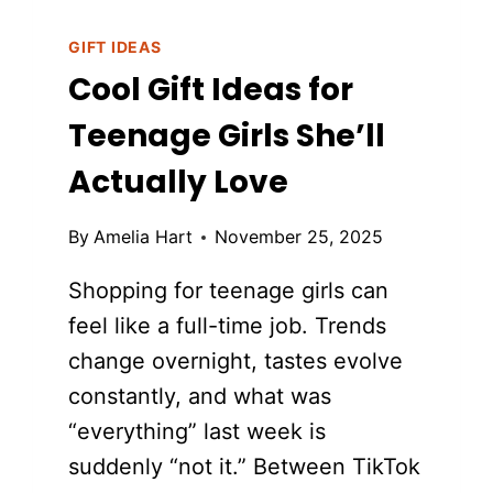
GIFT IDEAS
Cool Gift Ideas for
Teenage Girls She’ll
Actually Love
By
Amelia Hart
November 25, 2025
Shopping for teenage girls can
feel like a full-time job. Trends
change overnight, tastes evolve
constantly, and what was
“everything” last week is
suddenly “not it.” Between TikTok