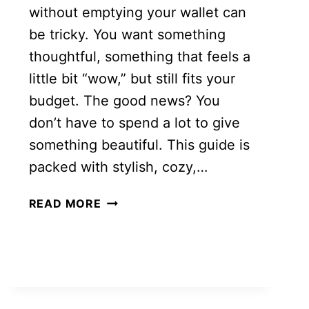
without emptying your wallet can
be tricky. You want something
thoughtful, something that feels a
little bit “wow,” but still fits your
budget. The good news? You
don’t have to spend a lot to give
something beautiful. This guide is
packed with stylish, cozy,…
CHEAP
READ MORE
CHRISTMAS
GIFT
IDEAS
FOR
WOMEN
THAT