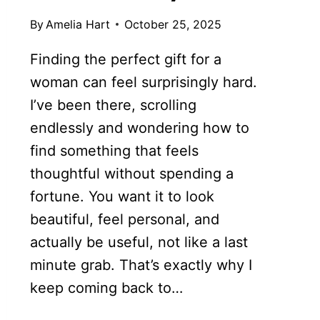
By
Amelia Hart
October 25, 2025
Finding the perfect gift for a
woman can feel surprisingly hard.
I’ve been there, scrolling
endlessly and wondering how to
find something that feels
thoughtful without spending a
fortune. You want it to look
beautiful, feel personal, and
actually be useful, not like a last
minute grab. That’s exactly why I
keep coming back to…