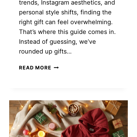
trends, Instagram aesthetics, and
personal style shifts, finding the
right gift can feel overwhelming.
That’s where this guide comes in.
Instead of guessing, we’ve
rounded up gifts…
COOL
READ MORE
GIFT
IDEAS
FOR
TEENAGE
GIRLS
SHE’LL
ACTUALLY
LOVE