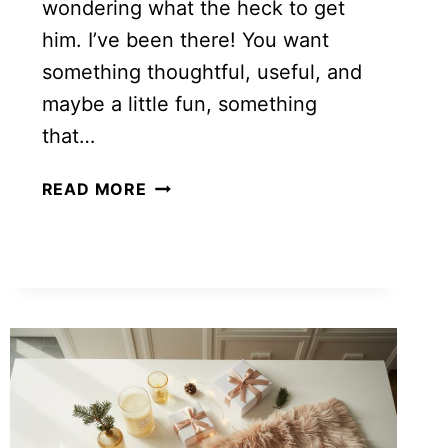
wondering what the heck to get
him. I’ve been there! You want
something thoughtful, useful, and
maybe a little fun, something
that…
30+
READ MORE
GIFT
IDEAS
FOR
BOYFRIENDS
HE’LL
ACTUALLY
LOVE