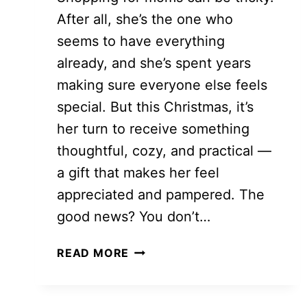
After all, she’s the one who
seems to have everything
already, and she’s spent years
making sure everyone else feels
special. But this Christmas, it’s
her turn to receive something
thoughtful, cozy, and practical —
a gift that makes her feel
appreciated and pampered. The
good news? You don’t…
THOUGHTFUL
READ MORE
AND
BUDGET-
FRIENDLY