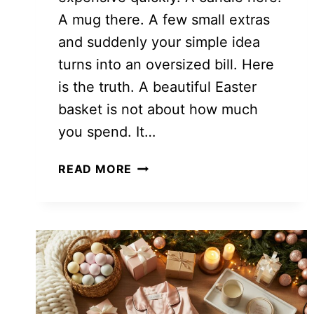
A mug there. A few small extras
and suddenly your simple idea
turns into an oversized bill. Here
is the truth. A beautiful Easter
basket is not about how much
you spend. It…
15
READ MORE
AFFORDABLE
EASTER
BASKET
IDEAS
ON
A
BUDGET
THAT