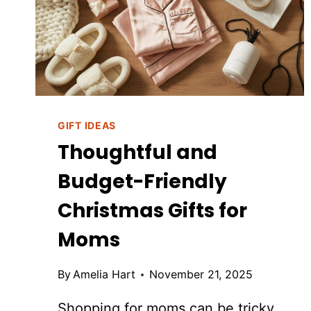
FEEL
THOUGHTFUL
AND
ELEVATED
GIFT IDEAS
Thoughtful and
Budget-Friendly
Christmas Gifts for
Moms
By
Amelia Hart
November 21, 2025
Shopping for moms can be tricky.