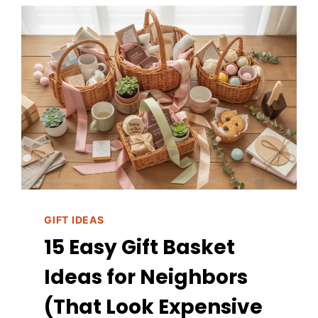
GIFT IDEAS
15 Easy Gift Basket
Ideas for Neighbors
(That Look Expensive