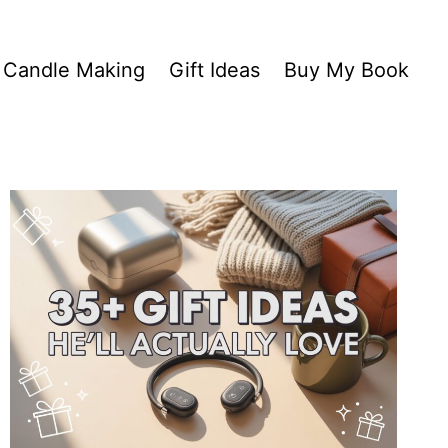
Candle Making
Gift Ideas
Buy My Book