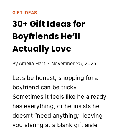
GIFT IDEAS
30+ Gift Ideas for
Boyfriends He’ll
Actually Love
By
Amelia Hart
November 25, 2025
Let’s be honest, shopping for a
boyfriend can be tricky.
Sometimes it feels like he already
has everything, or he insists he
doesn’t “need anything,” leaving
you staring at a blank gift aisle