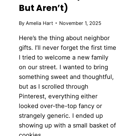
But Aren’t)
By
Amelia Hart
November 1, 2025
Here’s the thing about neighbor
gifts. I’ll never forget the first time
I tried to welcome a new family
on our street. I wanted to bring
something sweet and thoughtful,
but as I scrolled through
Pinterest, everything either
looked over-the-top fancy or
strangely generic. I ended up
showing up with a small basket of
cookies…