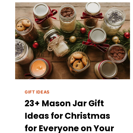
CHRISTMAS
GIFTS
FOR
MOMS
GIFT IDEAS
23+ Mason Jar Gift
Ideas for Christmas
for Everyone on Your