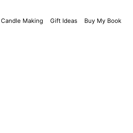
Candle Making
Gift Ideas
Buy My Book