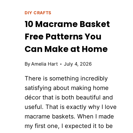
DIY CRAFTS
10 Macrame Basket
Free Patterns You
Can Make at Home
By
Amelia Hart
July 4, 2026
There is something incredibly
satisfying about making home
décor that is both beautiful and
useful. That is exactly why I love
macrame baskets. When I made
my first one, I expected it to be