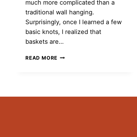
much more complicated than a
traditional wall hanging.
Surprisingly, once I learned a few
basic knots, I realized that
baskets are…
10
READ MORE
MACRAME
BASKET
FREE
PATTERNS
YOU
CAN
MAKE
AT
HOME