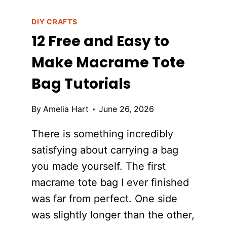
DIY CRAFTS
12 Free and Easy to
Make Macrame Tote
Bag Tutorials
By
Amelia Hart
June 26, 2026
There is something incredibly
satisfying about carrying a bag
you made yourself. The first
macrame tote bag I ever finished
was far from perfect. One side
was slightly longer than the other,