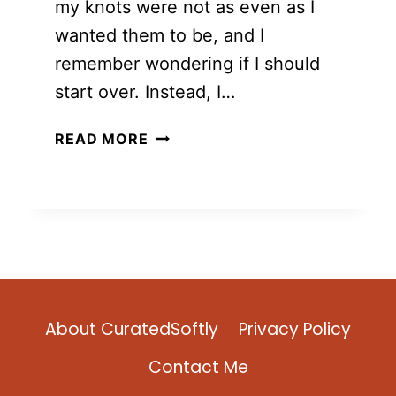
my knots were not as even as I
wanted them to be, and I
remember wondering if I should
start over. Instead, I…
12
READ MORE
FREE
AND
EASY
TO
MAKE
MACRAME
TOTE
BAG
About CuratedSoftly
Privacy Policy
TUTORIALS
Contact Me