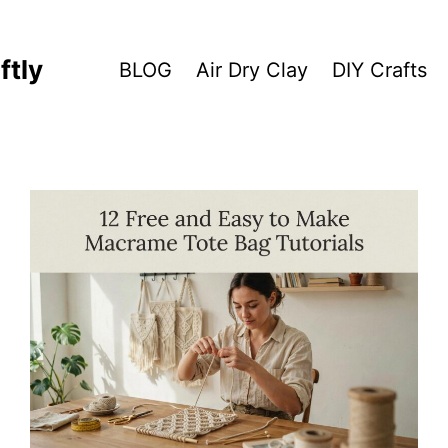
ftly
BLOG
Air Dry Clay
DIY Crafts