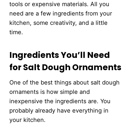
tools or expensive materials. All you
need are a few ingredients from your
kitchen, some creativity, and a little
time.
Ingredients You’ll Need
for Salt Dough Ornaments
One of the best things about salt dough
ornaments is how simple and
inexpensive the ingredients are. You
probably already have everything in
your kitchen.