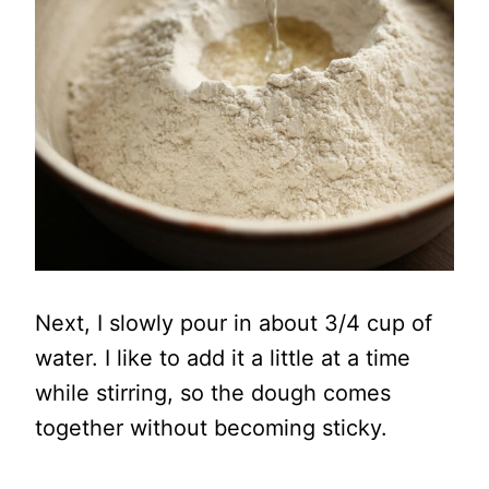
Next, I slowly pour in about 3/4 cup of
water. I like to add it a little at a time
while stirring, so the dough comes
together without becoming sticky.