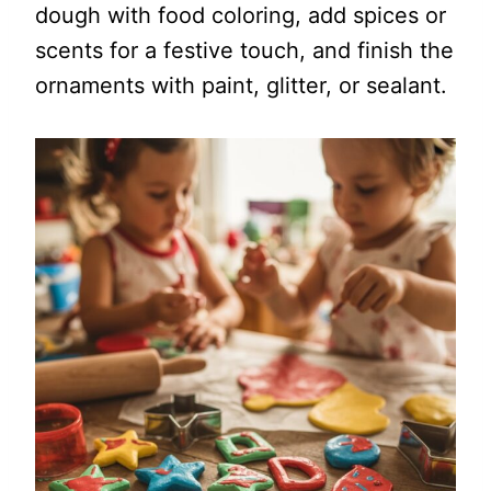
dough with food coloring, add spices or
scents for a festive touch, and finish the
ornaments with paint, glitter, or sealant.