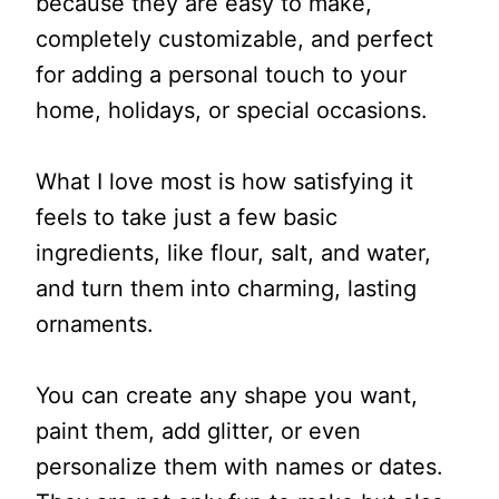
because they are easy to make,
completely customizable, and perfect
for adding a personal touch to your
home, holidays, or special occasions.
What I love most is how satisfying it
feels to take just a few basic
ingredients, like flour, salt, and water,
and turn them into charming, lasting
ornaments.
You can create any shape you want,
paint them, add glitter, or even
personalize them with names or dates.