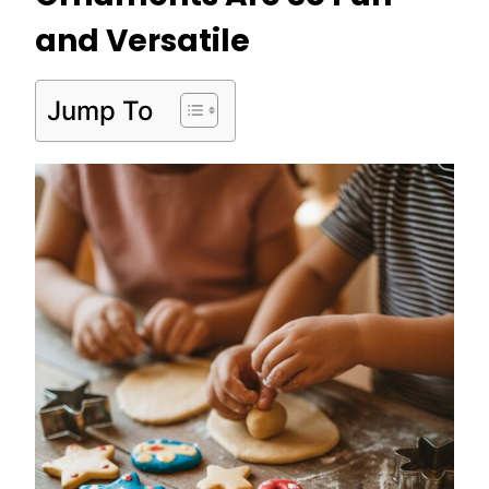
and Versatile
Jump To