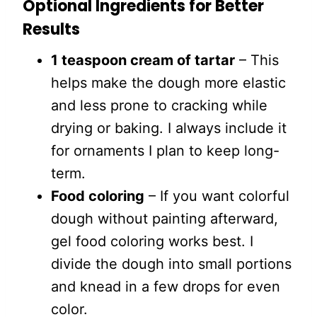
Optional Ingredients for Better
Results
1 teaspoon cream of tartar
– This
helps make the dough more elastic
and less prone to cracking while
drying or baking. I always include it
for ornaments I plan to keep long-
term.
Food coloring
– If you want colorful
dough without painting afterward,
gel food coloring works best. I
divide the dough into small portions
and knead in a few drops for even
color.