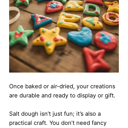
Once baked or air-dried, your creations
are durable and ready to display or gift.
Salt dough isn’t just fun; it’s also a
practical craft. You don’t need fancy