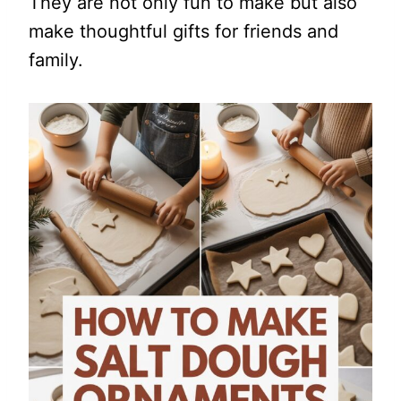
They are not only fun to make but also
make thoughtful gifts for friends and
family.