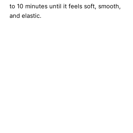
to 10 minutes until it feels soft, smooth,
and elastic.