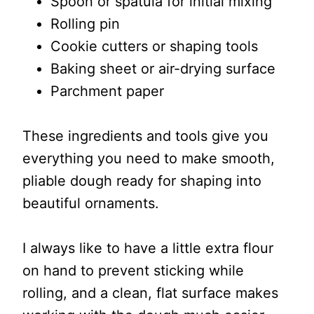
Spoon or spatula for initial mixing
Rolling pin
Cookie cutters or shaping tools
Baking sheet or air-drying surface
Parchment paper
These ingredients and tools give you
everything you need to make smooth,
pliable dough ready for shaping into
beautiful ornaments.
I always like to have a little extra flour
on hand to prevent sticking while
rolling, and a clean, flat surface makes