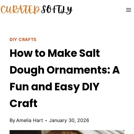
Skip
to
content
DIY CRAFTS
How to Make Salt
Dough Ornaments: A
Fun and Easy DIY
Craft
By
Amelia Hart
January 30, 2026