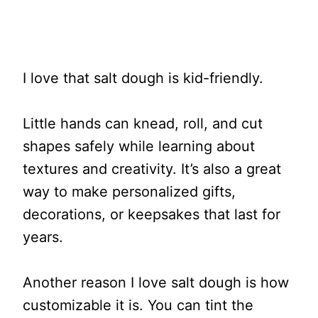
I love that salt dough is kid-friendly.
Little hands can knead, roll, and cut
shapes safely while learning about
textures and creativity. It’s also a great
way to make personalized gifts,
decorations, or keepsakes that last for
years.
Another reason I love salt dough is how
customizable it is. You can tint the