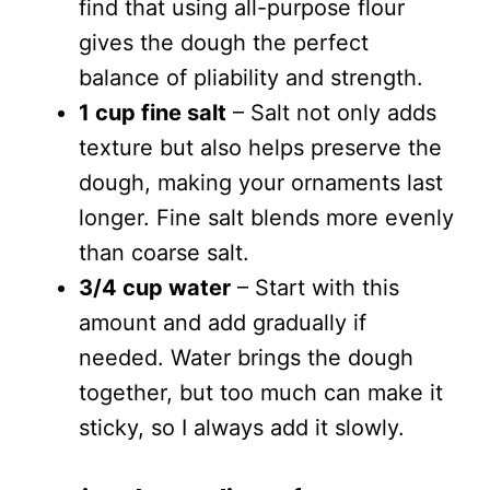
find that using all-purpose flour
gives the dough the perfect
balance of pliability and strength.
1 cup fine salt
– Salt not only adds
texture but also helps preserve the
dough, making your ornaments last
longer. Fine salt blends more evenly
than coarse salt.
3/4 cup water
– Start with this
amount and add gradually if
needed. Water brings the dough
together, but too much can make it
sticky, so I always add it slowly.