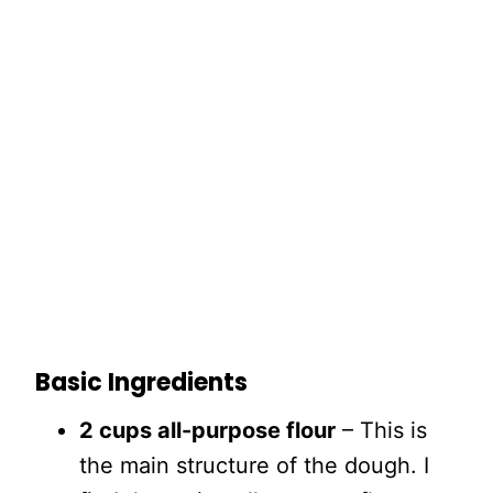
Basic Ingredients
2 cups all-purpose flour
– This is
the main structure of the dough. I