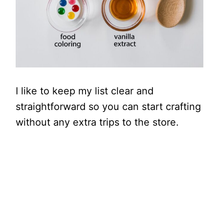
I like to keep my list clear and
straightforward so you can start crafting
without any extra trips to the store.