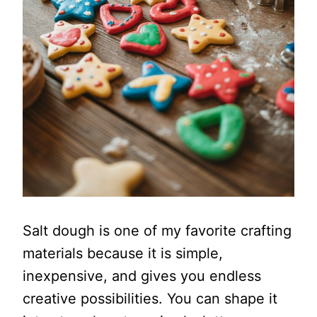
Salt dough is one of my favorite crafting
materials because it is simple,
inexpensive, and gives you endless
creative possibilities. You can shape it