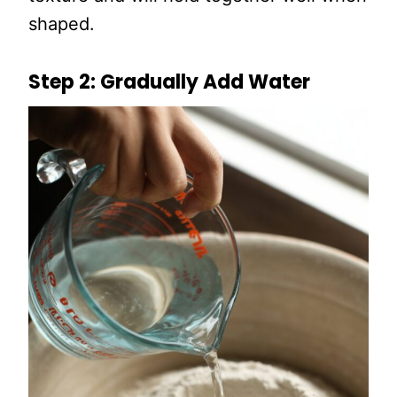
shaped.
Step 2: Gradually Add Water