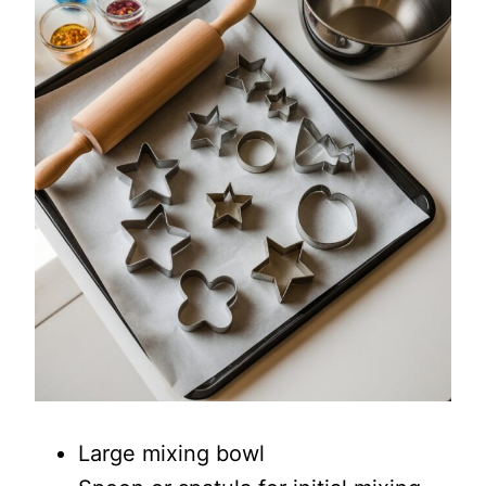
Large mixing bowl