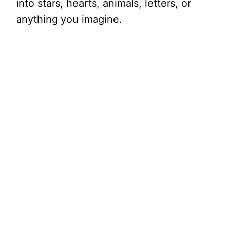
into stars, hearts, animals, letters, or
anything you imagine.