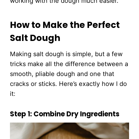
working with the dough much easier.
How to Make the Perfect
Salt Dough
Making salt dough is simple, but a few
tricks make all the difference between a
smooth, pliable dough and one that
cracks or sticks. Here’s exactly how I do
it:
Step 1: Combine Dry Ingredients