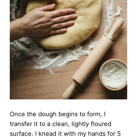
Once the dough begins to form, I
transfer it to a clean, lightly floured
surface. I knead it with my hands for 5