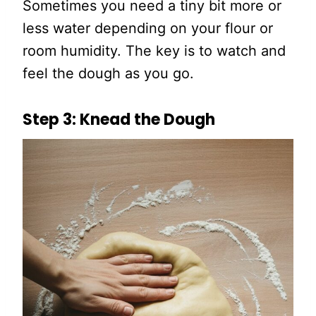
Sometimes you need a tiny bit more or
less water depending on your flour or
room humidity. The key is to watch and
feel the dough as you go.
Step 3: Knead the Dough