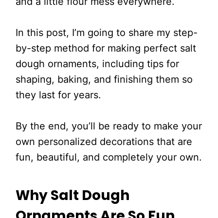
and a little flour mess everywhere.
In this post, I’m going to share my step-
by-step method for making perfect salt
dough ornaments, including tips for
shaping, baking, and finishing them so
they last for years.
By the end, you’ll be ready to make your
own personalized decorations that are
fun, beautiful, and completely your own.
Why Salt Dough
Ornaments Are So Fun