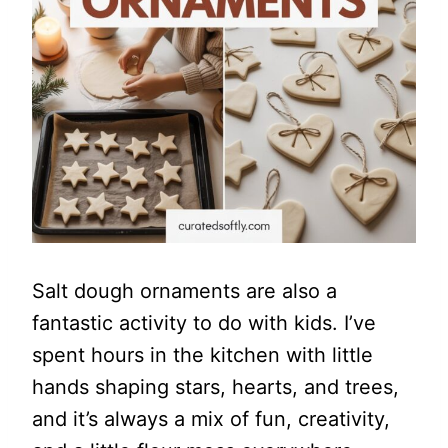
Salt dough ornaments are also a
fantastic activity to do with kids. I’ve
spent hours in the kitchen with little
hands shaping stars, hearts, and trees,
and it’s always a mix of fun, creativity,