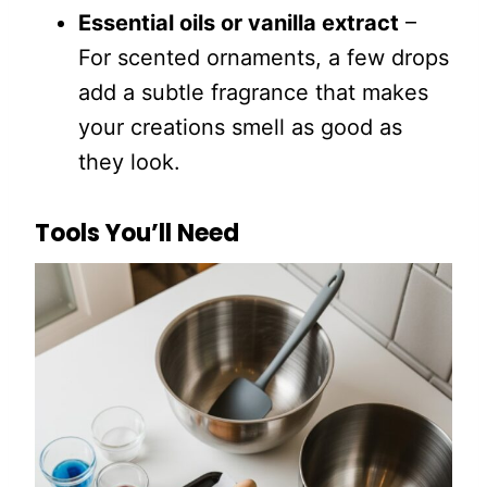
Essential oils or vanilla extract
–
For scented ornaments, a few drops
add a subtle fragrance that makes
your creations smell as good as
they look.
Tools You’ll Need