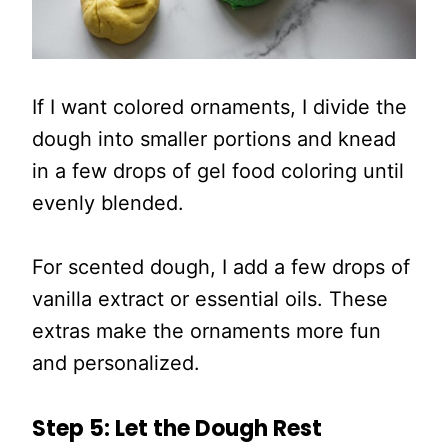
If I want colored ornaments, I divide the
dough into smaller portions and knead
in a few drops of gel food coloring until
evenly blended.
For scented dough, I add a few drops of
vanilla extract or essential oils. These
extras make the ornaments more fun
and personalized.
Step 5: Let the Dough Rest