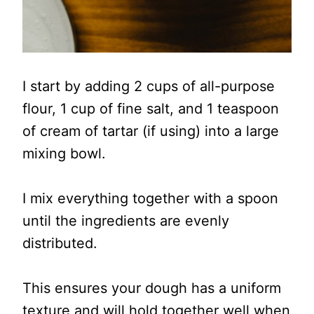
I start by adding 2 cups of all-purpose
flour, 1 cup of fine salt, and 1 teaspoon
of cream of tartar (if using) into a large
mixing bowl.
I mix everything together with a spoon
until the ingredients are evenly
distributed.
This ensures your dough has a uniform
texture and will hold together well when