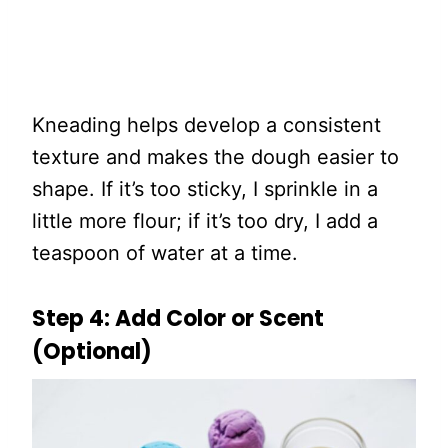
Kneading helps develop a consistent
texture and makes the dough easier to
shape. If it’s too sticky, I sprinkle in a
little more flour; if it’s too dry, I add a
teaspoon of water at a time.
Step 4: Add Color or Scent
(Optional)