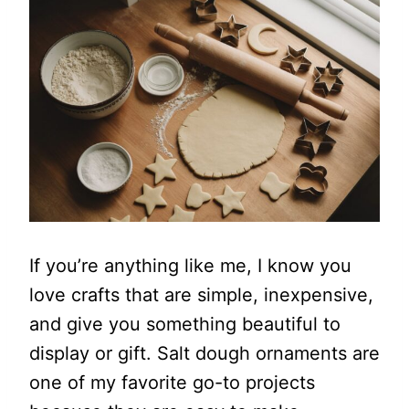
If you’re anything like me, I know you
love crafts that are simple, inexpensive,
and give you something beautiful to
display or gift. Salt dough ornaments are
one of my favorite go-to projects