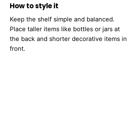
How to style it
Keep the shelf simple and balanced.
Place taller items like bottles or jars at
the back and shorter decorative items in
front.