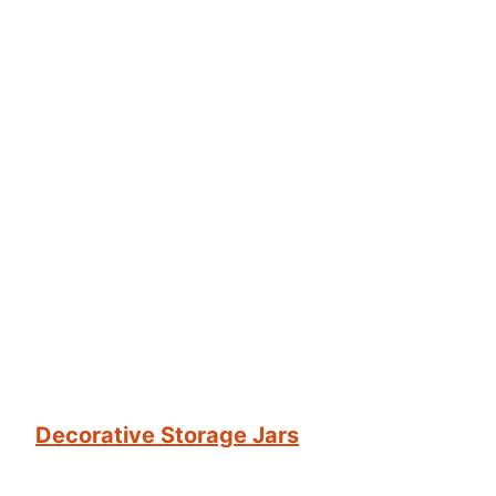
Decorative Storage Jars