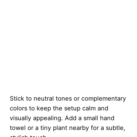
Stick to neutral tones or complementary
colors to keep the setup calm and
visually appealing. Add a small hand
towel or a tiny plant nearby for a subtle,