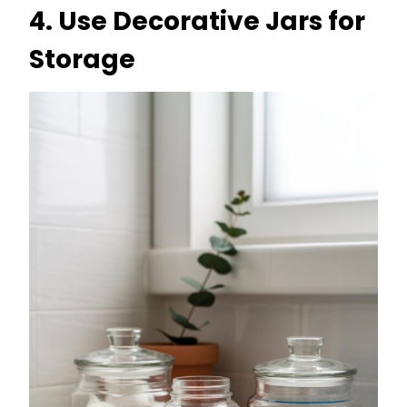
4.
Use Decorative Jars for
Storage