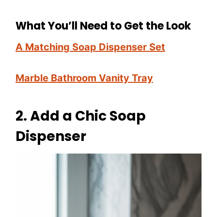
What You’ll Need to Get the Look
A Matching Soap Dispenser Set
Marble Bathroom Vanity Tray
2.
Add a Chic Soap
Dispenser