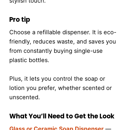
stylish touch.
Pro tip
Choose a refillable dispenser. It is eco-
friendly, reduces waste, and saves you
from constantly buying single-use
plastic bottles.
Plus, it lets you control the soap or
lotion you prefer, whether scented or
unscented.
What You’ll Need to Get the Look
Glass or Ceramic Soap Dispenser
—