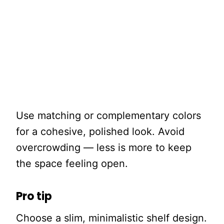
Use matching or complementary colors
for a cohesive, polished look. Avoid
overcrowding — less is more to keep
the space feeling open.
Pro tip
Choose a slim, minimalistic shelf design.