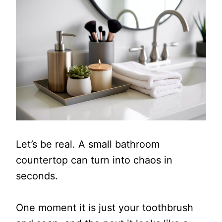
Let’s be real. A small bathroom
countertop can turn into chaos in
seconds.
One moment it is just your toothbrush