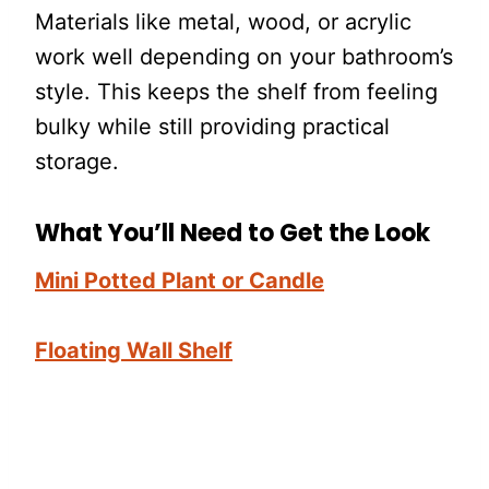
Materials like metal, wood, or acrylic
work well depending on your bathroom’s
style. This keeps the shelf from feeling
bulky while still providing practical
storage.
What You’ll Need to Get the Look
Mini Potted Plant or Candle
Floating Wall Shelf