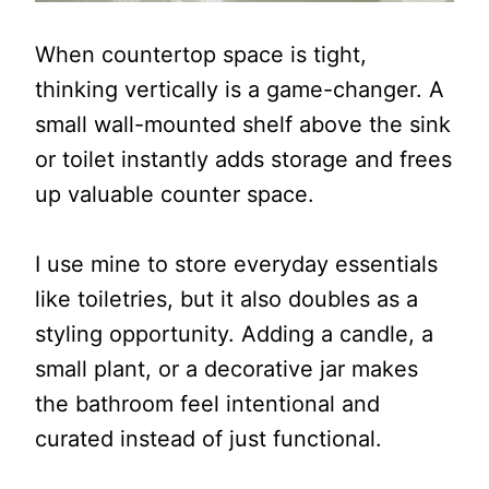
When countertop space is tight,
thinking vertically is a game-changer. A
small wall-mounted shelf above the sink
or toilet instantly adds storage and frees
up valuable counter space.
I use mine to store everyday essentials
like toiletries, but it also doubles as a
styling opportunity. Adding a candle, a
small plant, or a decorative jar makes
the bathroom feel intentional and
curated instead of just functional.