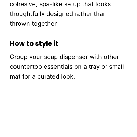
cohesive, spa-like setup that looks
thoughtfully designed rather than
thrown together.
How to style it
Group your soap dispenser with other
countertop essentials on a tray or small
mat for a curated look.