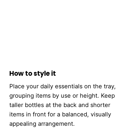
How to style it
Place your daily essentials on the tray,
grouping items by use or height. Keep
taller bottles at the back and shorter
items in front for a balanced, visually
appealing arrangement.