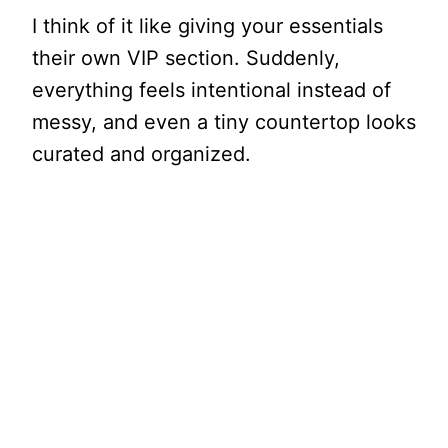
I think of it like giving your essentials
their own VIP section. Suddenly,
everything feels intentional instead of
messy, and even a tiny countertop looks
curated and organized.