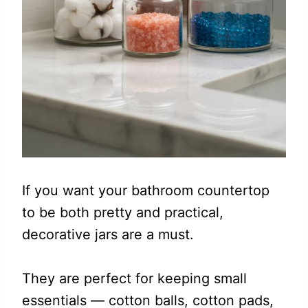
If you want your bathroom countertop
to be both pretty and practical,
decorative jars are a must.
They are perfect for keeping small
essentials — cotton balls, cotton pads,