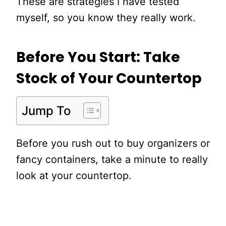
These are strategies I have tested
myself, so you know they really work.
Before You Start: Take
Stock of Your Countertop
Jump To
Before you rush out to buy organizers or
fancy containers, take a minute to really
look at your countertop.