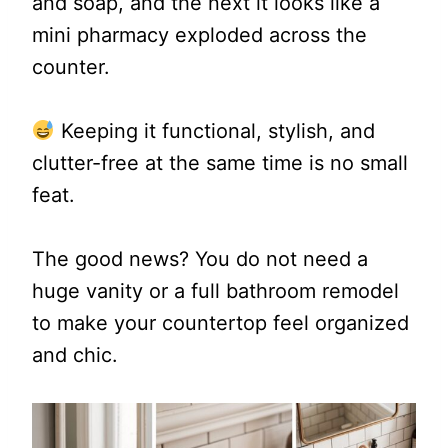
and soap, and the next it looks like a
mini pharmacy exploded across the
counter.
Keeping it functional, stylish, and
clutter-free at the same time is no small
feat.
The good news? You do not need a
huge vanity or a full bathroom remodel
to make your countertop feel organized
and chic.