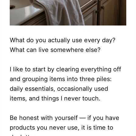
What do you actually use every day?
What can live somewhere else?
I like to start by clearing everything off
and grouping items into three piles:
daily essentials, occasionally used
items, and things I never touch.
Be honest with yourself — if you have
products you never use, it is time to