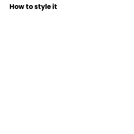
How to style it