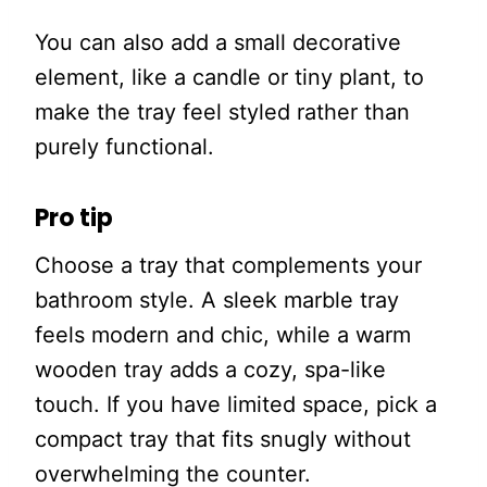
You can also add a small decorative
element, like a candle or tiny plant, to
make the tray feel styled rather than
purely functional.
Pro tip
Choose a tray that complements your
bathroom style. A sleek marble tray
feels modern and chic, while a warm
wooden tray adds a cozy, spa-like
touch. If you have limited space, pick a
compact tray that fits snugly without
overwhelming the counter.