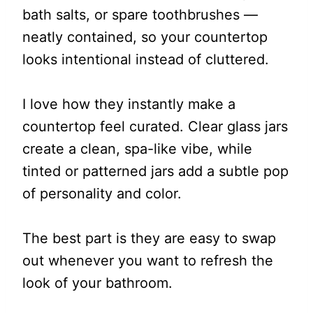
bath salts, or spare toothbrushes —
neatly contained, so your countertop
looks intentional instead of cluttered.
I love how they instantly make a
countertop feel curated. Clear glass jars
create a clean, spa-like vibe, while
tinted or patterned jars add a subtle pop
of personality and color.
The best part is they are easy to swap
out whenever you want to refresh the
look of your bathroom.