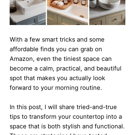
With a few smart tricks and some
affordable finds you can grab on
Amazon, even the tiniest space can
become a calm, practical, and beautiful
spot that makes you actually look
forward to your morning routine.
In this post, I will share tried-and-true
tips to transform your countertop into a
space that is both stylish and functional.