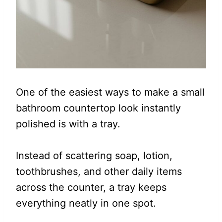
One of the easiest ways to make a small
bathroom countertop look instantly
polished is with a tray.
Instead of scattering soap, lotion,
toothbrushes, and other daily items
across the counter, a tray keeps
everything neatly in one spot.