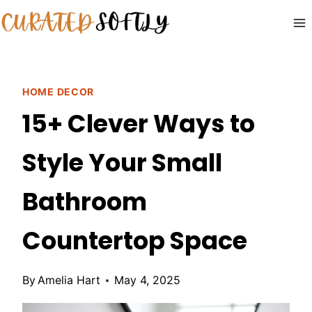
Skip
to
content
HOME DECOR
15+ Clever Ways to
Style Your Small
Bathroom
Countertop Space
By
Amelia Hart
May 4, 2025