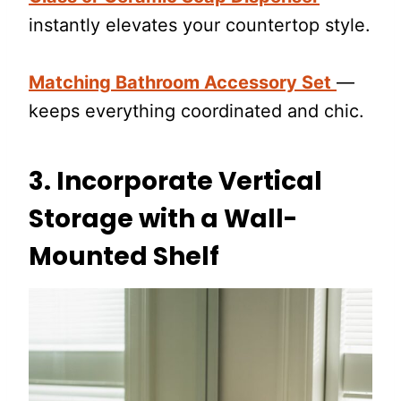
instantly elevates your countertop style.
Matching Bathroom Accessory Set
—
keeps everything coordinated and chic.
3.
Incorporate Vertical
Storage with a Wall-
Mounted Shelf