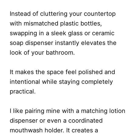
Instead of cluttering your countertop
with mismatched plastic bottles,
swapping in a sleek glass or ceramic
soap dispenser instantly elevates the
look of your bathroom.
It makes the space feel polished and
intentional while staying completely
practical.
I like pairing mine with a matching lotion
dispenser or even a coordinated
mouthwash holder. It creates a