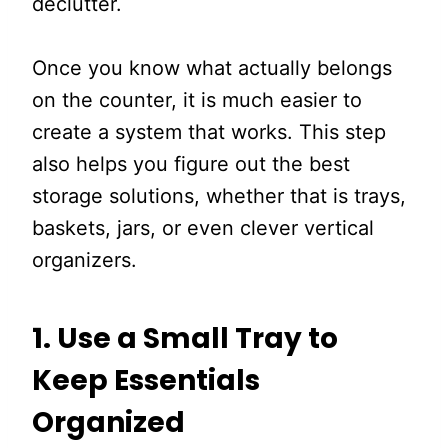
declutter.
Once you know what actually belongs
on the counter, it is much easier to
create a system that works. This step
also helps you figure out the best
storage solutions, whether that is trays,
baskets, jars, or even clever vertical
organizers.
1.
Use a Small Tray to
Keep Essentials
Organized