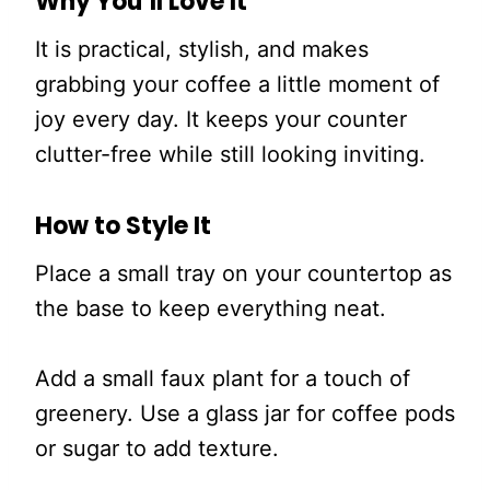
Why You’ll Love It
It is practical, stylish, and makes
grabbing your coffee a little moment of
joy every day. It keeps your counter
clutter-free while still looking inviting.
How to Style It
Place a small tray on your countertop as
the base to keep everything neat.
Add a small faux plant for a touch of
greenery. Use a glass jar for coffee pods
or sugar to add texture.