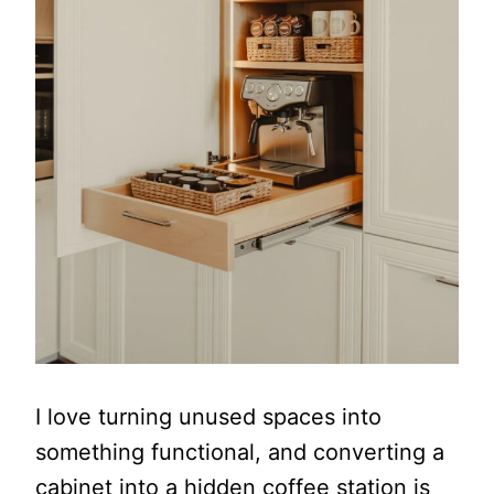
I love turning unused spaces into
something functional, and converting a
cabinet into a hidden coffee station is