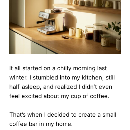
It all started on a chilly morning last
winter. I stumbled into my kitchen, still
half-asleep, and realized I didn’t even
feel excited about my cup of coffee.
That’s when I decided to create a small
coffee bar in my home.