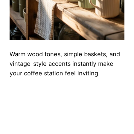
Warm wood tones, simple baskets, and
vintage-style accents instantly make
your coffee station feel inviting.