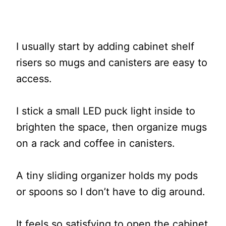
I usually start by adding cabinet shelf
risers so mugs and canisters are easy to
access.
I stick a small LED puck light inside to
brighten the space, then organize mugs
on a rack and coffee in canisters.
A tiny sliding organizer holds my pods
or spoons so I don’t have to dig around.
It feels so satisfying to open the cabinet