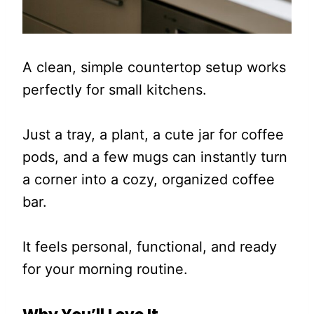
A clean, simple countertop setup works
perfectly for small kitchens.
Just a tray, a plant, a cute jar for coffee
pods, and a few mugs can instantly turn
a corner into a cozy, organized coffee
bar.
It feels personal, functional, and ready
for your morning routine.