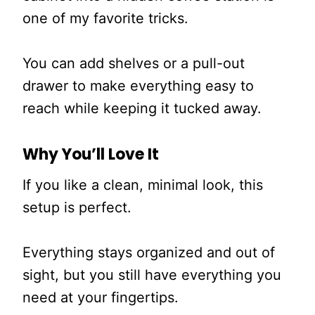
one of my favorite tricks.
You can add shelves or a pull-out
drawer to make everything easy to
reach while keeping it tucked away.
Why You’ll Love It
If you like a clean, minimal look, this
setup is perfect.
Everything stays organized and out of
sight, but you still have everything you
need at your fingertips.