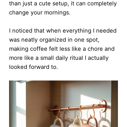
than just a cute setup, it can completely
change your mornings.
I noticed that when everything I needed
was neatly organized in one spot,
making coffee felt less like a chore and
more like a small daily ritual I actually
looked forward to.