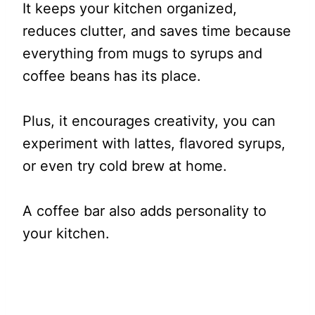
It keeps your kitchen organized,
reduces clutter, and saves time because
everything from mugs to syrups and
coffee beans has its place.
Plus, it encourages creativity, you can
experiment with lattes, flavored syrups,
or even try cold brew at home.
A coffee bar also adds personality to
your kitchen.