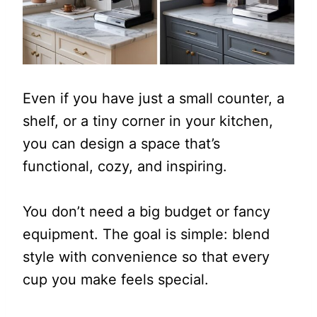
Even if you have just a small counter, a
shelf, or a tiny corner in your kitchen,
you can design a space that’s
functional, cozy, and inspiring.
You don’t need a big budget or fancy
equipment. The goal is simple: blend
style with convenience so that every
cup you make feels special.