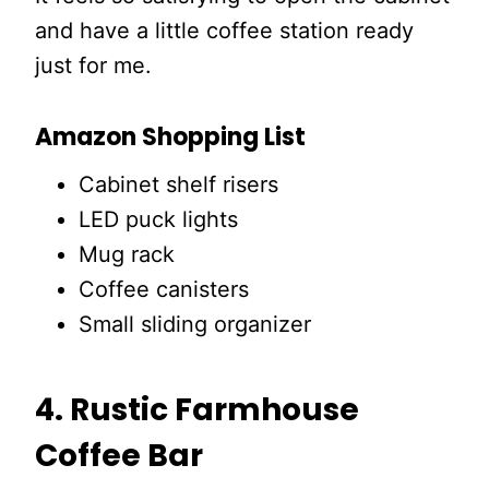
and have a little coffee station ready
just for me.
Amazon Shopping List
Cabinet shelf risers
LED puck lights
Mug rack
Coffee canisters
Small sliding organizer
4. Rustic Farmhouse
Coffee Bar