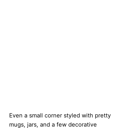
Even a small corner styled with pretty
mugs, jars, and a few decorative