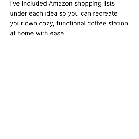
I’ve included Amazon shopping lists
under each idea so you can recreate
your own cozy, functional coffee station
at home with ease.