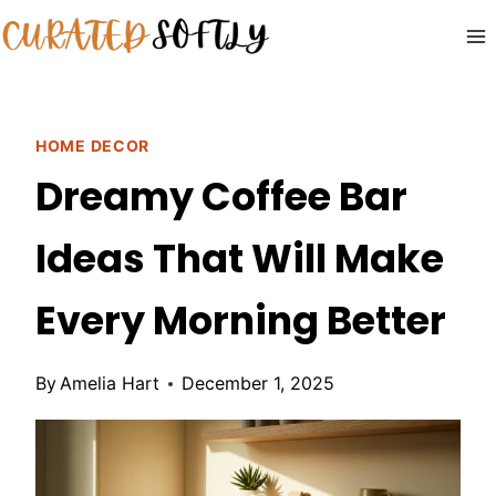
Skip
to
content
HOME DECOR
Dreamy Coffee Bar
Ideas That Will Make
Every Morning Better
By
Amelia Hart
December 1, 2025