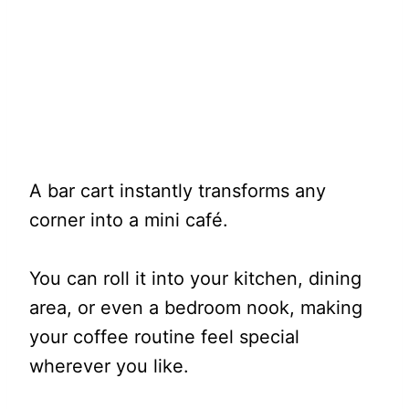
A bar cart instantly transforms any
corner into a mini café.
You can roll it into your kitchen, dining
area, or even a bedroom nook, making
your coffee routine feel special
wherever you like.