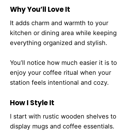
Why You’ll Love It
It adds charm and warmth to your
kitchen or dining area while keeping
everything organized and stylish.
You’ll notice how much easier it is to
enjoy your coffee ritual when your
station feels intentional and cozy.
How I Style It
I start with rustic wooden shelves to
display mugs and coffee essentials.