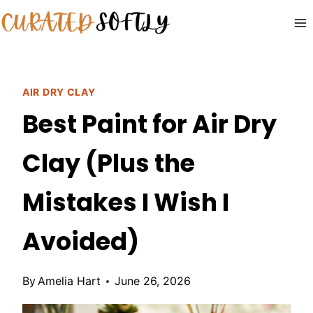
Skip
to
content
AIR DRY CLAY
Best Paint for Air Dry
Clay (Plus the
Mistakes I Wish I
Avoided)
By
Amelia Hart
June 26, 2026