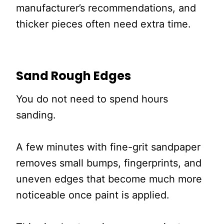
manufacturer’s recommendations, and
thicker pieces often need extra time.
Sand Rough Edges
You do not need to spend hours
sanding.
A few minutes with fine-grit sandpaper
removes small bumps, fingerprints, and
uneven edges that become much more
noticeable once paint is applied.