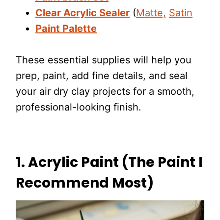
Clear Acrylic Sealer
(
Matte,
Satin
Paint Palette
These essential supplies will help you
prep, paint, add fine details, and seal
your air dry clay projects for a smooth,
professional-looking finish.
1. Acrylic Paint (The Paint I
Recommend Most)