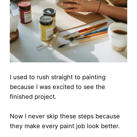
I used to rush straight to painting
because I was excited to see the
finished project.
Now I never skip these steps because
they make every paint job look better.