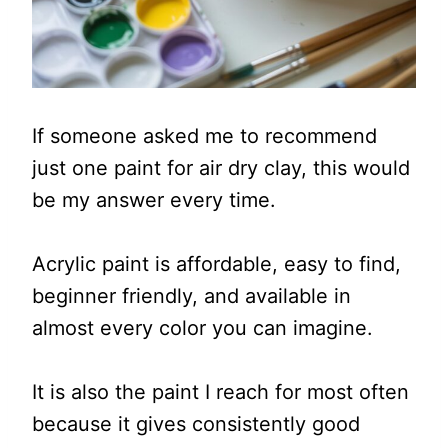
If someone asked me to recommend
just one paint for air dry clay, this would
be my answer every time.
Acrylic paint is affordable, easy to find,
beginner friendly, and available in
almost every color you can imagine.
It is also the paint I reach for most often
because it gives consistently good