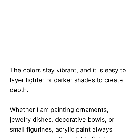
The colors stay vibrant, and it is easy to
layer lighter or darker shades to create
depth.
Whether I am painting ornaments,
jewelry dishes, decorative bowls, or
small figurines, acrylic paint always