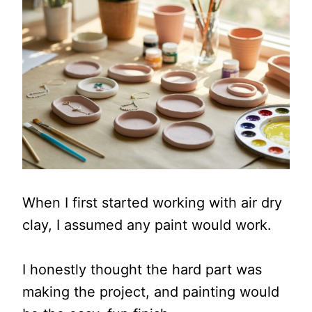
When I first started working with air dry
clay, I assumed any paint would work.
I honestly thought the hard part was
making the project, and painting would