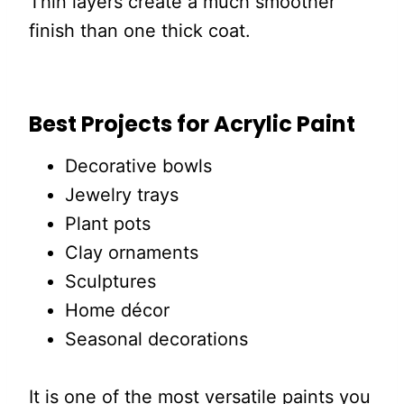
Thin layers create a much smoother
finish than one thick coat.
Best Projects for Acrylic Paint
Decorative bowls
Jewelry trays
Plant pots
Clay ornaments
Sculptures
Home décor
Seasonal decorations
It is one of the most versatile paints you