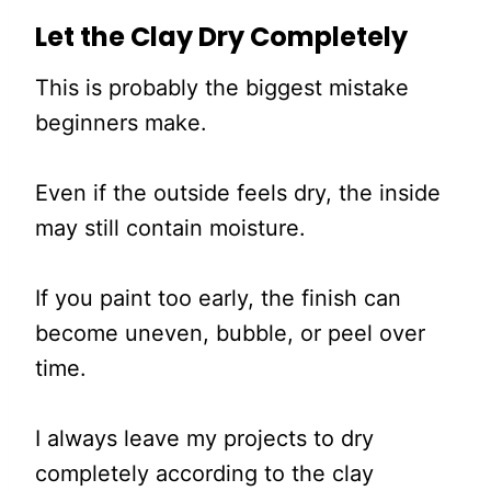
Let the Clay Dry Completely
This is probably the biggest mistake
beginners make.
Even if the outside feels dry, the inside
may still contain moisture.
If you paint too early, the finish can
become uneven, bubble, or peel over
time.
I always leave my projects to dry
completely according to the clay