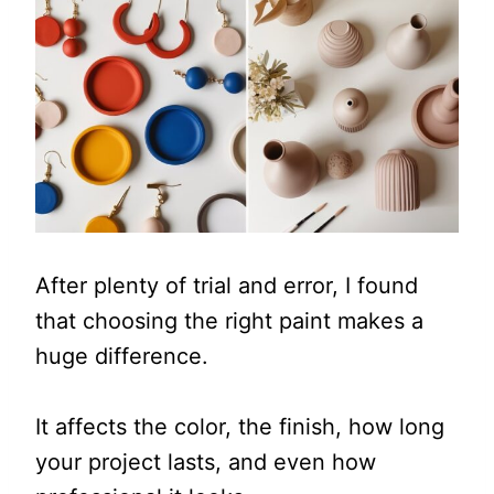
After plenty of trial and error, I found
that choosing the right paint makes a
huge difference.
It affects the color, the finish, how long
your project lasts, and even how