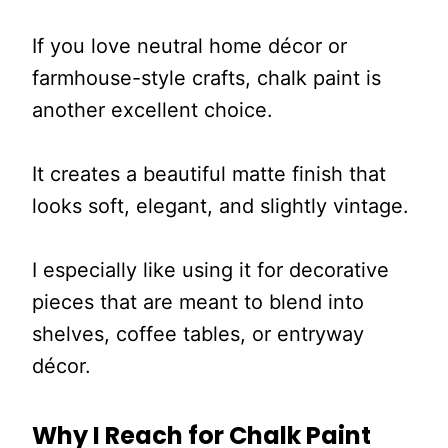
If you love neutral home décor or
farmhouse-style crafts, chalk paint is
another excellent choice.
It creates a beautiful matte finish that
looks soft, elegant, and slightly vintage.
I especially like using it for decorative
pieces that are meant to blend into
shelves, coffee tables, or entryway
décor.
Why I Reach for Chalk Paint