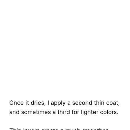
Once it dries, I apply a second thin coat,
and sometimes a third for lighter colors.