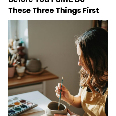
These Three Things First