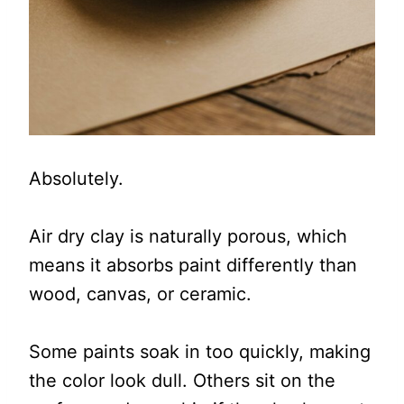
Absolutely.
Air dry clay is naturally porous, which
means it absorbs paint differently than
wood, canvas, or ceramic.
Some paints soak in too quickly, making
the color look dull. Others sit on the