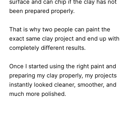
surface and can chip if the clay has not
been prepared properly.
That is why two people can paint the
exact same clay project and end up with
completely different results.
Once I started using the right paint and
preparing my clay properly, my projects
instantly looked cleaner, smoother, and
much more polished.