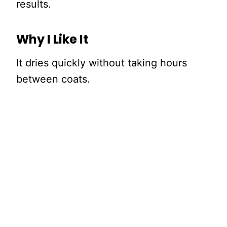
results.
Why I Like It
It dries quickly without taking hours
between coats.