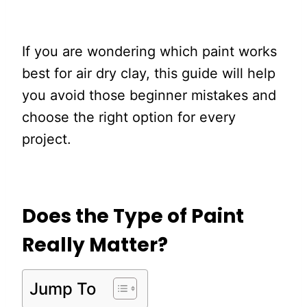
If you are wondering which paint works
best for air dry clay, this guide will help
you avoid those beginner mistakes and
choose the right option for every
project.
Does the Type of Paint
Really Matter?
Jump To