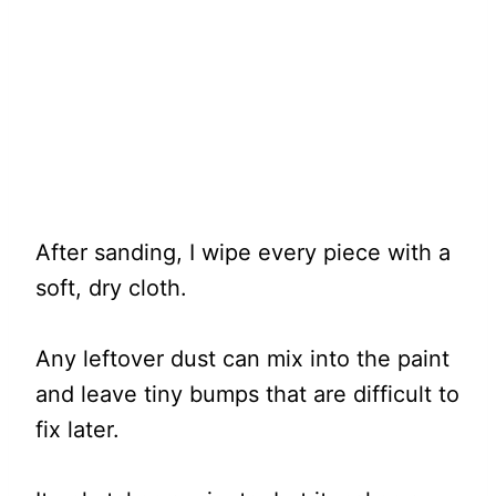
After sanding, I wipe every piece with a
soft, dry cloth.
Any leftover dust can mix into the paint
and leave tiny bumps that are difficult to
fix later.