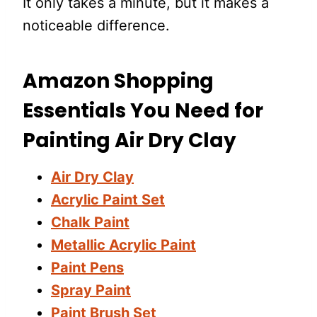
It only takes a minute, but it makes a
noticeable difference.
Amazon Shopping
Essentials You Need for
Painting Air Dry Clay
Air Dry Clay
Acrylic Paint Set
Chalk Paint
Metallic Acrylic Paint
Paint Pens
Spray Paint
Paint Brush Set