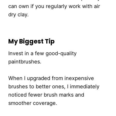
can own if you regularly work with air
dry clay.
My Biggest Tip
Invest in a few good-quality
paintbrushes.
When I upgraded from inexpensive
brushes to better ones, I immediately
noticed fewer brush marks and
smoother coverage.