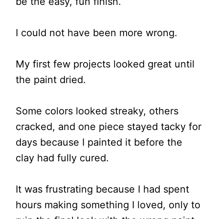
be the easy, fun finish.
I could not have been more wrong.
My first few projects looked great until
the paint dried.
Some colors looked streaky, others
cracked, and one piece stayed tacky for
days because I painted it before the
clay had fully cured.
It was frustrating because I had spent
hours making something I loved, only to