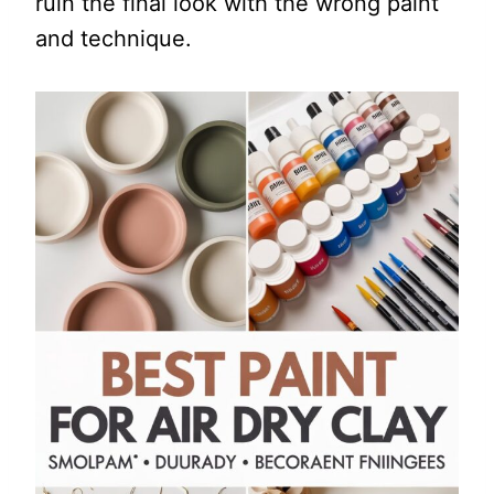
ruin the final look with the wrong paint
and technique.