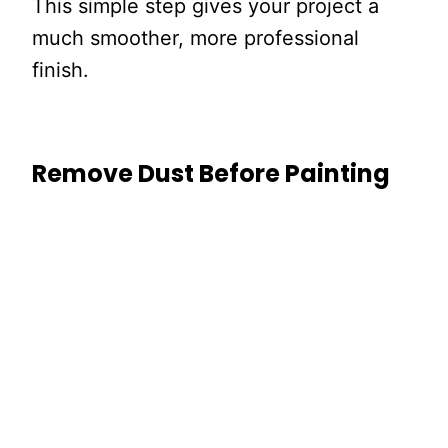
This simple step gives your project a
much smoother, more professional
finish.
Remove Dust Before Painting