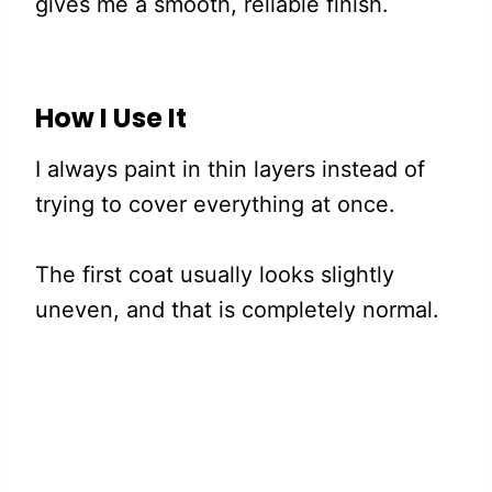
gives me a smooth, reliable finish.
How I Use It
I always paint in thin layers instead of
trying to cover everything at once.
The first coat usually looks slightly
uneven, and that is completely normal.