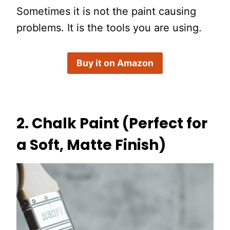
Sometimes it is not the paint causing
problems. It is the tools you are using.
Buy it on Amazon
2. Chalk Paint (Perfect for
a Soft, Matte Finish)