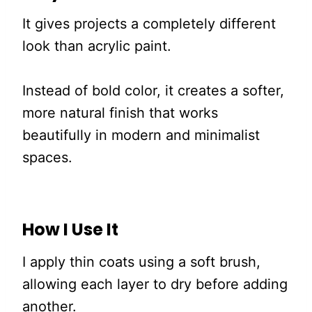
It gives projects a completely different
look than acrylic paint.
Instead of bold color, it creates a softer,
more natural finish that works
beautifully in modern and minimalist
spaces.
How I Use It
I apply thin coats using a soft brush,
allowing each layer to dry before adding
another.