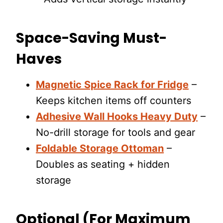
Space-Saving Must-
Haves
Magnetic Spice Rack for Fridge
–
Keeps kitchen items off counters
Adhesive Wall Hooks Heavy Duty
–
No-drill storage for tools and gear
Foldable Storage Ottoman
–
Doubles as seating + hidden
storage
Optional (For Maximum