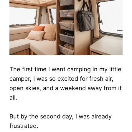
The first time I went camping in my little
camper, I was so excited for fresh air,
open skies, and a weekend away from it
all.
But by the second day, I was already
frustrated.