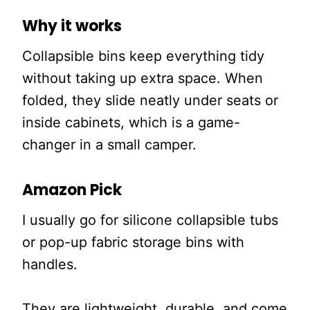
Why it works
Collapsible bins keep everything tidy
without taking up extra space. When
folded, they slide neatly under seats or
inside cabinets, which is a game-
changer in a small camper.
Amazon Pick
I usually go for silicone collapsible tubs
or pop-up fabric storage bins with
handles.
They are lightweight, durable, and come