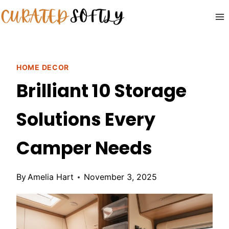
Skip
to
content
HOME DECOR
Brilliant 10 Storage
Solutions Every
Camper Needs
By
Amelia Hart
November 3, 2025