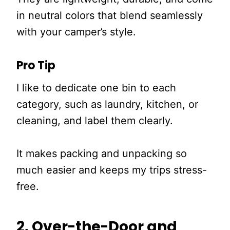
in neutral colors that blend seamlessly
with your camper’s style.
Pro Tip
I like to dedicate one bin to each
category, such as laundry, kitchen, or
cleaning, and label them clearly.
It makes packing and unpacking so
much easier and keeps my trips stress-
free.
2. Over-the-Door and