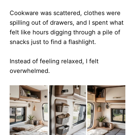
Cookware was scattered, clothes were
spilling out of drawers, and I spent what
felt like hours digging through a pile of
snacks just to find a flashlight.
Instead of feeling relaxed, I felt
overwhelmed.