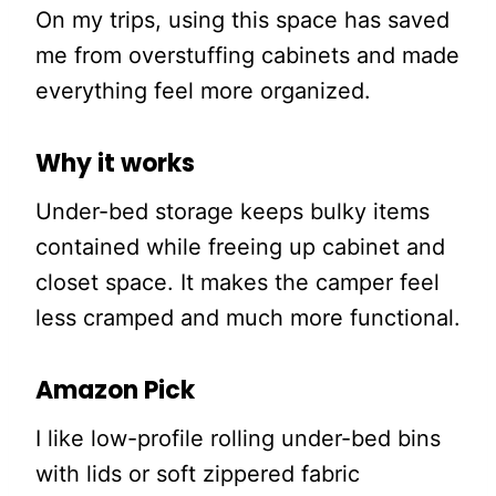
On my trips, using this space has saved
me from overstuffing cabinets and made
everything feel more organized.
Why it works
Under-bed storage keeps bulky items
contained while freeing up cabinet and
closet space. It makes the camper feel
less cramped and much more functional.
Amazon Pick
I like low-profile rolling under-bed bins
with lids or soft zippered fabric