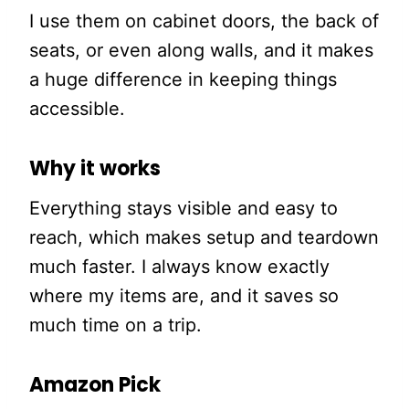
I use them on cabinet doors, the back of
seats, or even along walls, and it makes
a huge difference in keeping things
accessible.
Why it works
Everything stays visible and easy to
reach, which makes setup and teardown
much faster. I always know exactly
where my items are, and it saves so
much time on a trip.
Amazon Pick