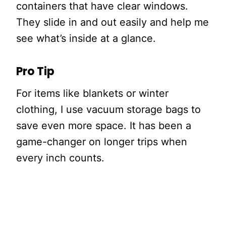
containers that have clear windows.
They slide in and out easily and help me
see what’s inside at a glance.
Pro Tip
For items like blankets or winter
clothing, I use vacuum storage bags to
save even more space. It has been a
game-changer on longer trips when
every inch counts.