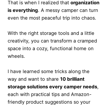
That is when I realized that
organization
is everything
. A messy camper can turn
even the most peaceful trip into chaos.
With the right storage tools and a little
creativity, you can transform a cramped
space into a cozy, functional home on
wheels.
I have learned some tricks along the
way and want to share
10 brilliant
storage solutions every camper needs
,
each with practical tips and Amazon-
friendly product suggestions so your