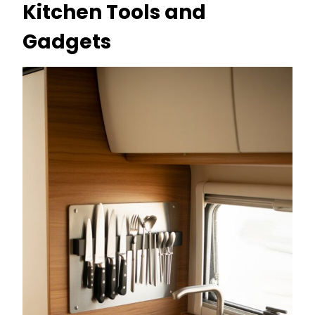
Kitchen Tools and
Gadgets