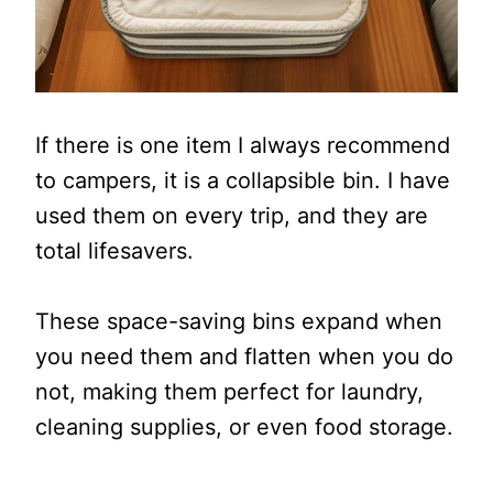
If there is one item I always recommend
to campers, it is a collapsible bin. I have
used them on every trip, and they are
total lifesavers.
These space-saving bins expand when
you need them and flatten when you do
not, making them perfect for laundry,
cleaning supplies, or even food storage.