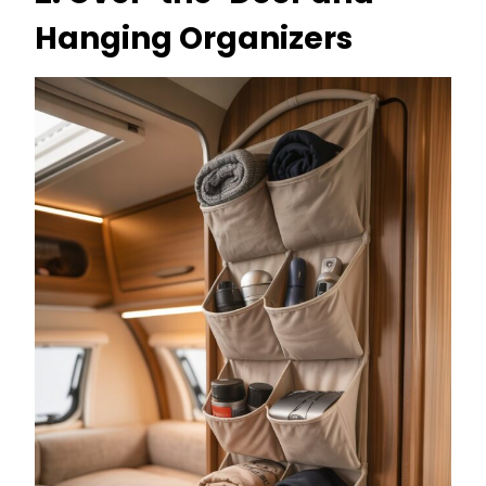
Hanging Organizers