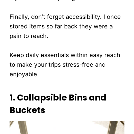
Finally, don’t forget accessibility. I once
stored items so far back they were a
pain to reach.
Keep daily essentials within easy reach
to make your trips stress-free and
enjoyable.
1. Collapsible Bins and
Buckets