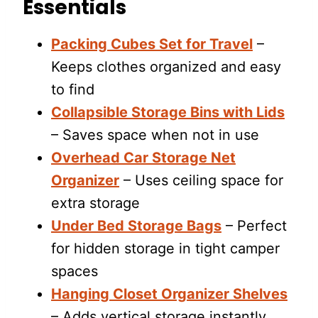
Essentials
Packing Cubes Set for Travel
–
Keeps clothes organized and easy
to find
Collapsible Storage Bins with Lids
– Saves space when not in use
Overhead Car Storage Net
Organizer
– Uses ceiling space for
extra storage
Under Bed Storage Bags
– Perfect
for hidden storage in tight camper
spaces
Hanging Closet Organizer Shelves
– Adds vertical storage instantly