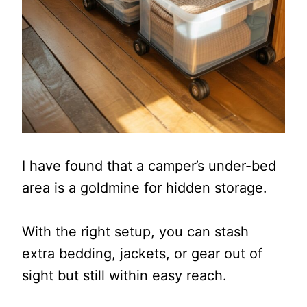
I have found that a camper’s under-bed
area is a goldmine for hidden storage.
With the right setup, you can stash
extra bedding, jackets, or gear out of
sight but still within easy reach.