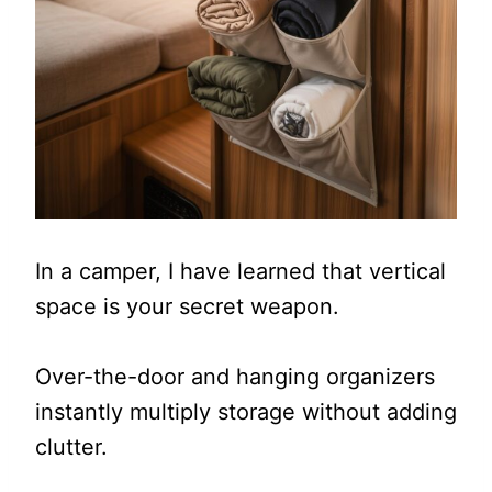
In a camper, I have learned that vertical
space is your secret weapon.
Over-the-door and hanging organizers
instantly multiply storage without adding
clutter.