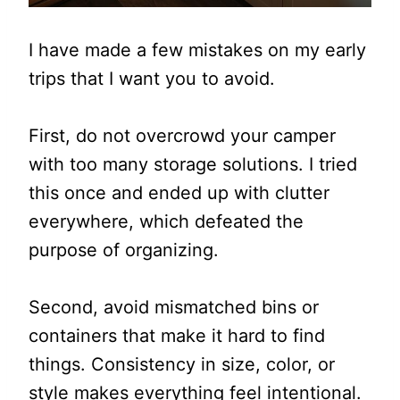
I have made a few mistakes on my early
trips that I want you to avoid.
First, do not overcrowd your camper
with too many storage solutions. I tried
this once and ended up with clutter
everywhere, which defeated the
purpose of organizing.
Second, avoid mismatched bins or
containers that make it hard to find
things. Consistency in size, color, or
style makes everything feel intentional.