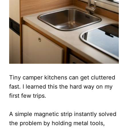
Tiny camper kitchens can get cluttered
fast. I learned this the hard way on my
first few trips.
A simple magnetic strip instantly solved
the problem by holding metal tools,