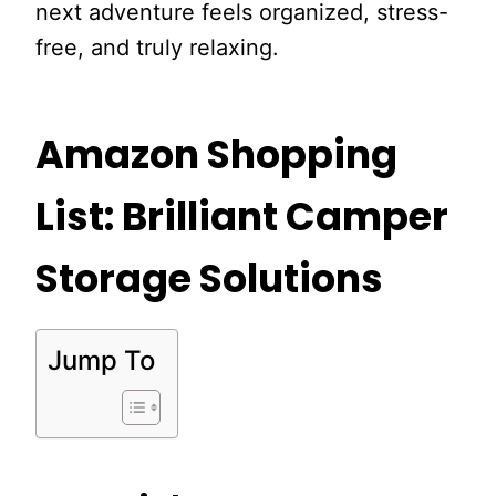
next adventure feels organized, stress-
free, and truly relaxing.
Amazon Shopping
List: Brilliant Camper
Storage Solutions
Jump To