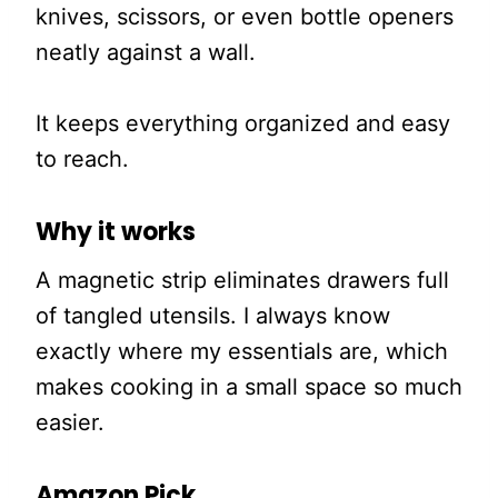
knives, scissors, or even bottle openers
neatly against a wall.
It keeps everything organized and easy
to reach.
Why it works
A magnetic strip eliminates drawers full
of tangled utensils. I always know
exactly where my essentials are, which
makes cooking in a small space so much
easier.
Amazon Pick