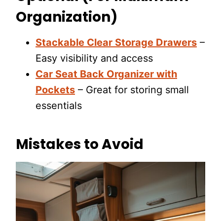
Organization)
Stackable Clear Storage Drawers
–
Easy visibility and access
Car Seat Back Organizer with
Pockets
– Great for storing small
essentials
Mistakes to Avoid