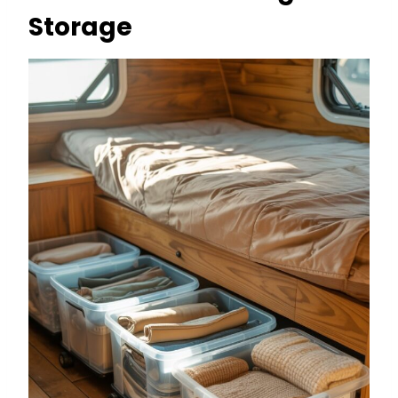
Storage