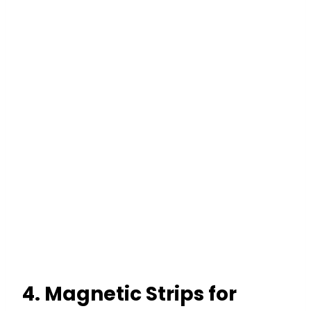
4. Magnetic Strips for