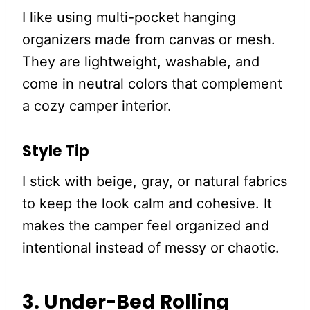
I like using multi-pocket hanging
organizers made from canvas or mesh.
They are lightweight, washable, and
come in neutral colors that complement
a cozy camper interior.
Style Tip
I stick with beige, gray, or natural fabrics
to keep the look calm and cohesive. It
makes the camper feel organized and
intentional instead of messy or chaotic.
3. Under-Bed Rolling