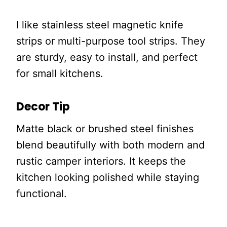
I like stainless steel magnetic knife
strips or multi-purpose tool strips. They
are sturdy, easy to install, and perfect
for small kitchens.
Decor Tip
Matte black or brushed steel finishes
blend beautifully with both modern and
rustic camper interiors. It keeps the
kitchen looking polished while staying
functional.