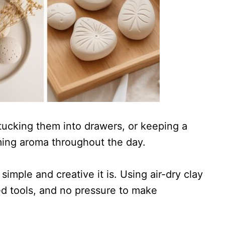
tucking them into drawers, or keeping a
ming aroma throughout the day.
simple and creative it is. Using air-dry clay
d tools, and no pressure to make