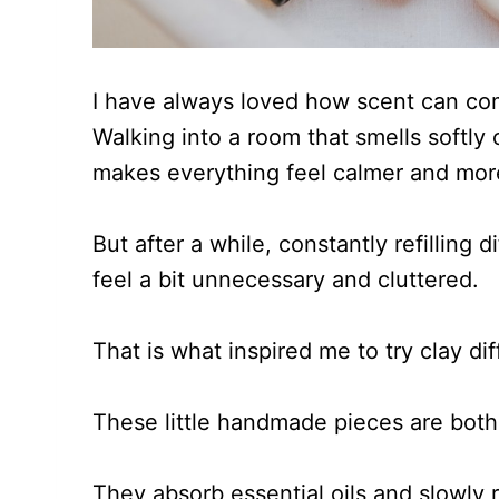
I have always loved how scent can com
Walking into a room that smells softly o
makes everything feel calmer and more
But after a while, constantly refilling d
feel a bit unnecessary and cluttered.
That is what inspired me to try clay di
These little handmade pieces are both 
They absorb essential oils and slowly r