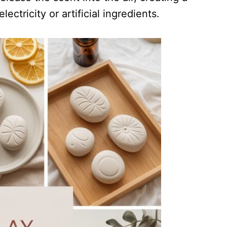
ectricity or artificial ingredients.