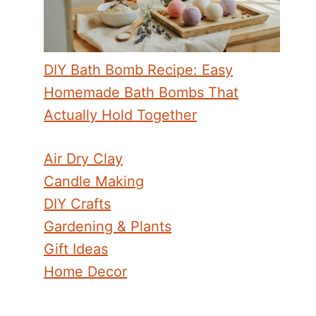
DIY Bath Bomb Recipe: Easy
Homemade Bath Bombs That
Actually Hold Together
Air Dry Clay
Candle Making
DIY Crafts
Gardening & Plants
Gift Ideas
Home Decor