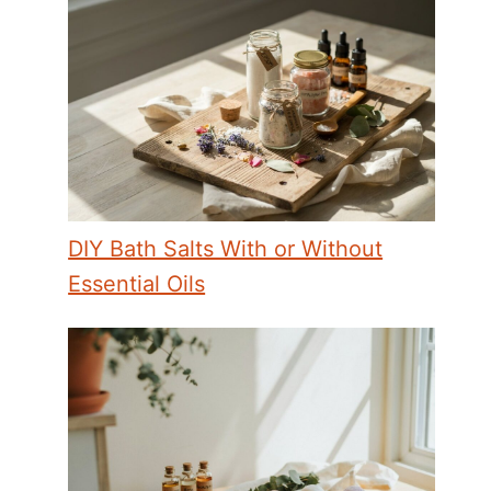
DIY Bath Salts With or Without
Essential Oils