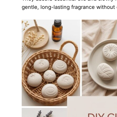
gentle, long-lasting fragrance without el