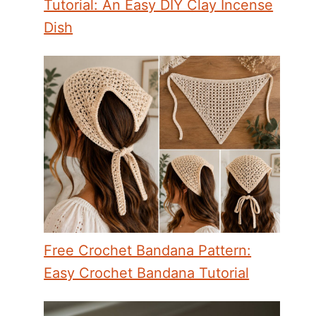
Tutorial: An Easy DIY Clay Incense
Dish
Free Crochet Bandana Pattern:
Easy Crochet Bandana Tutorial