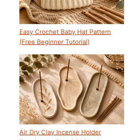
Easy Crochet Baby Hat Pattern
(Free Beginner Tutorial)
Air Dry Clay Incense Holder