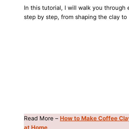
In this tutorial, I will walk you throug
step by step, from shaping the clay to 
Read More –
How to Make Coffee Cla
at Home