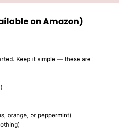
vailable on Amazon)
tarted. Keep it simple — these are
)
us, orange, or peppermint)
oothing)