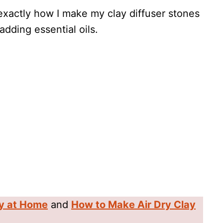
h exactly how I make my clay diffuser stones
adding essential oils.
y at Home
and
How to Make Air Dry Clay