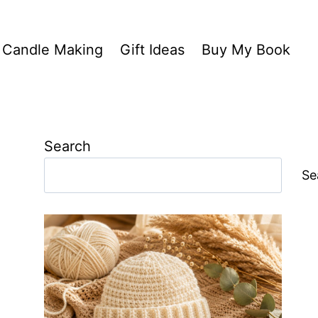
Candle Making
Gift Ideas
Buy My Book
Search
Se