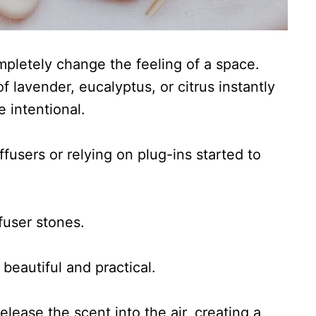
pletely change the feeling of a space.
f lavender, eucalyptus, or citrus instantly
 intentional.
iffusers or relying on plug-ins started to
ffuser stones.
beautiful and practical.
elease the scent into the air, creating a