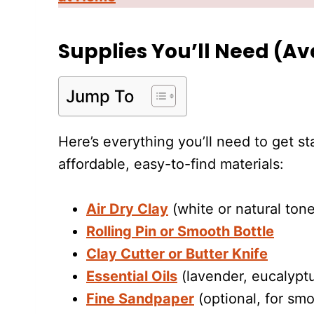
Supplies You’ll Need (A
Jump To
Here’s everything you’ll need to get s
affordable, easy-to-find materials:
Air Dry Clay
(white or natural tone
Rolling Pin or Smooth Bottle
Clay Cutter or Butter Knife
Essential Oils
(lavender, eucalypt
Fine Sandpaper
(optional, for sm