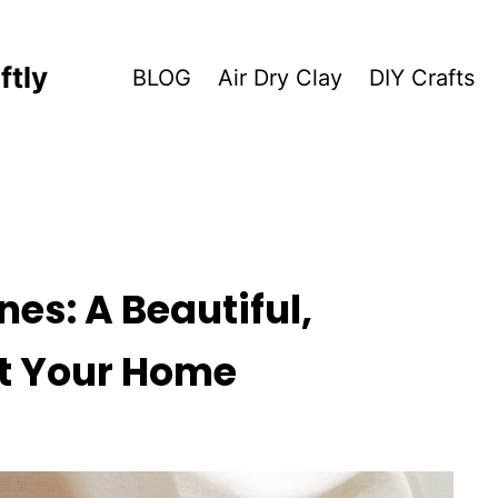
ftly
BLOG
Air Dry Clay
DIY Crafts
nes: A Beautiful,
nt Your Home