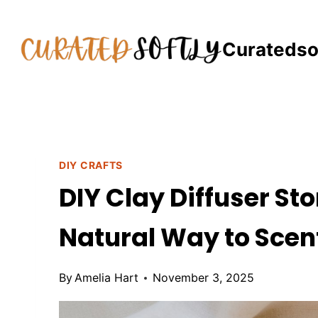
Skip
to
Curatedso
content
DIY CRAFTS
DIY Clay Diffuser Sto
Natural Way to Sce
By
Amelia Hart
November 3, 2025