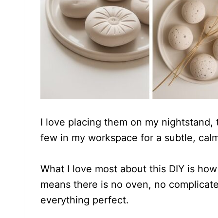
I love placing them on my nightstand, 
few in my workspace for a subtle, cal
What I love most about this DIY is how 
means there is no oven, no complicate
everything perfect.