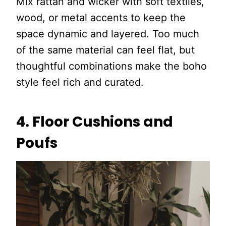
Mix rattan and wicker with soft textiles,
wood, or metal accents to keep the
space dynamic and layered. Too much
of the same material can feel flat, but
thoughtful combinations make the boho
style feel rich and curated.
4. Floor Cushions and
Poufs