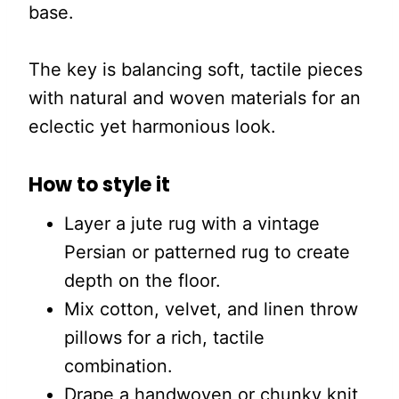
base.
The key is balancing soft, tactile pieces
with natural and woven materials for an
eclectic yet harmonious look.
How to style it
Layer a jute rug with a vintage
Persian or patterned rug to create
depth on the floor.
Mix cotton, velvet, and linen throw
pillows for a rich, tactile
combination.
Drape a handwoven or chunky knit