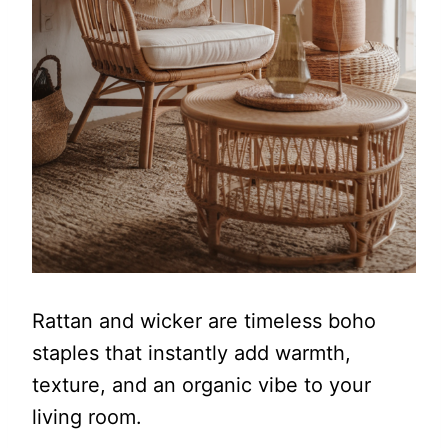
Rattan and wicker are timeless boho
staples that instantly add warmth,
texture, and an organic vibe to your
living room.