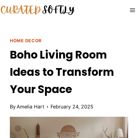
Skip
to
content
HOME DECOR
Boho Living Room
Ideas to Transform
Your Space
By
Amelia Hart
February 24, 2025