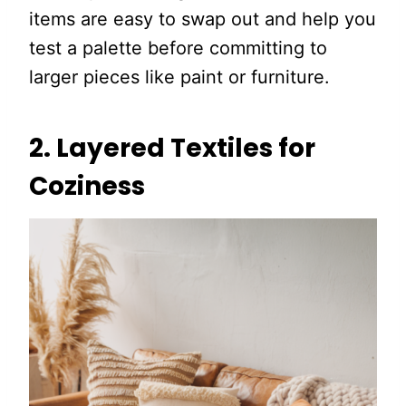
items are easy to swap out and help you
test a palette before committing to
larger pieces like paint or furniture.
2. Layered Textiles for
Coziness