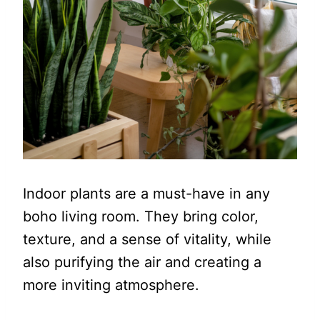
Indoor plants are a must-have in any
boho living room. They bring color,
texture, and a sense of vitality, while
also purifying the air and creating a
more inviting atmosphere.