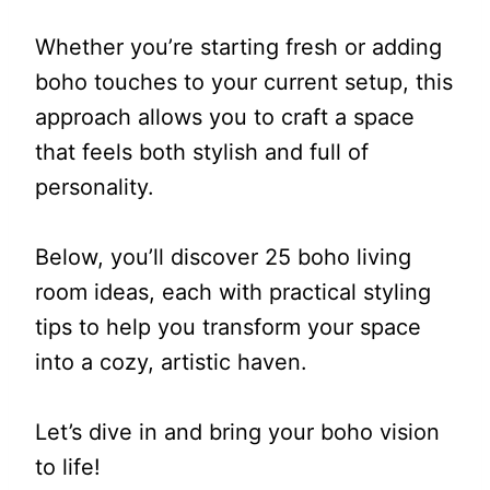
Whether you’re starting fresh or adding
boho touches to your current setup, this
approach allows you to craft a space
that feels both stylish and full of
personality.
Below, you’ll discover 25 boho living
room ideas, each with practical styling
tips to help you transform your space
into a cozy, artistic haven.
Let’s dive in and bring your boho vision
to life!