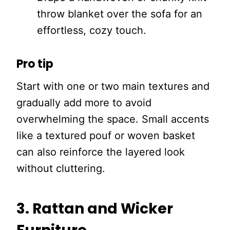
throw blanket over the sofa for an
effortless, cozy touch.
Pro tip
Start with one or two main textures and
gradually add more to avoid
overwhelming the space. Small accents
like a textured pouf or woven basket
can also reinforce the layered look
without cluttering.
3. Rattan and Wicker