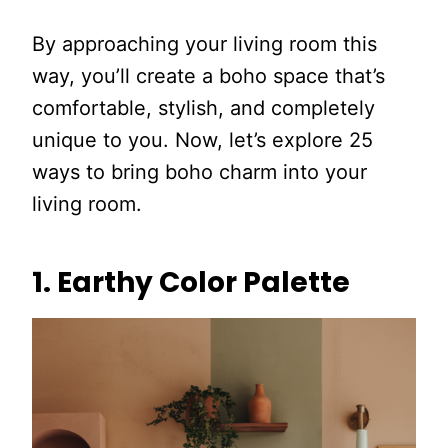
By approaching your living room this
way, you’ll create a boho space that’s
comfortable, stylish, and completely
unique to you. Now, let’s explore 25
ways to bring boho charm into your
living room.
1. Earthy Color Palette