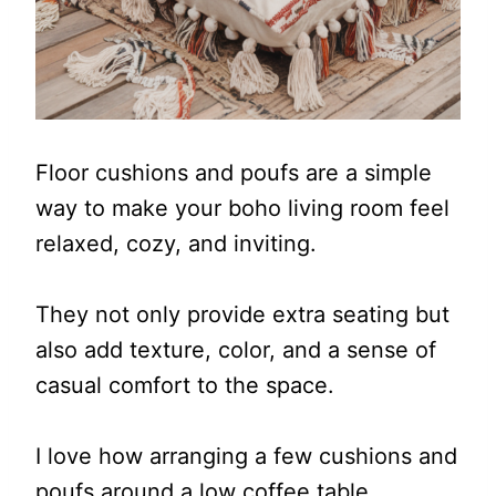
Floor cushions and poufs are a simple
way to make your boho living room feel
relaxed, cozy, and inviting.
They not only provide extra seating but
also add texture, color, and a sense of
casual comfort to the space.
I love how arranging a few cushions and
poufs around a low coffee table