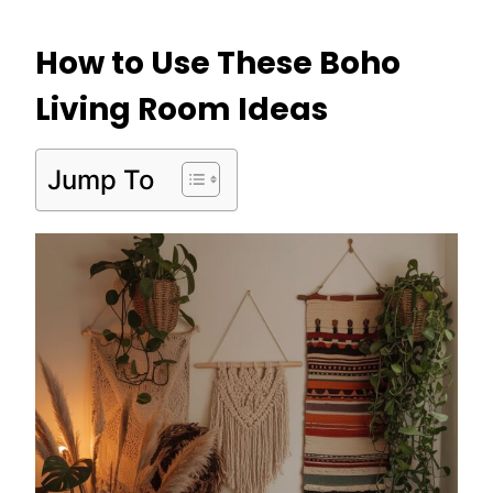
How to Use These Boho
Living Room Ideas
Jump To