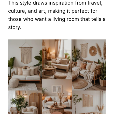
This style draws inspiration from travel,
culture, and art, making it perfect for
those who want a living room that tells a
story.