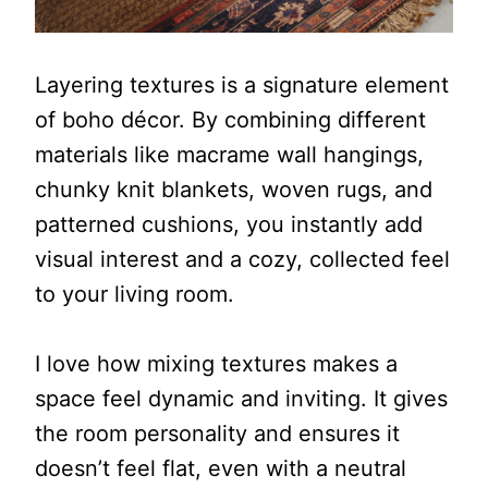
Layering textures is a signature element
of boho décor. By combining different
materials like macrame wall hangings,
chunky knit blankets, woven rugs, and
patterned cushions, you instantly add
visual interest and a cozy, collected feel
to your living room.
I love how mixing textures makes a
space feel dynamic and inviting. It gives
the room personality and ensures it
doesn’t feel flat, even with a neutral