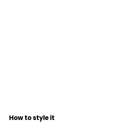
How to style it