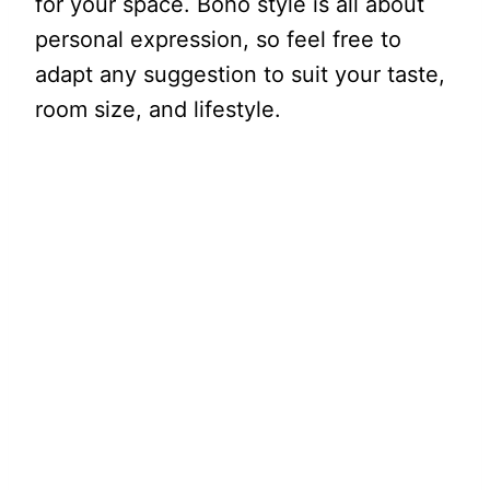
for your space. Boho style is all about
personal expression, so feel free to
adapt any suggestion to suit your taste,
room size, and lifestyle.