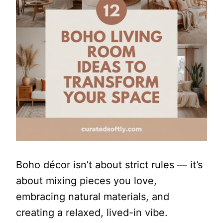
Boho décor isn’t about strict rules — it’s
about mixing pieces you love,
embracing natural materials, and
creating a relaxed, lived-in vibe.