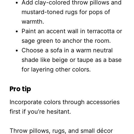
Add clay-colored throw pillows and
mustard-toned rugs for pops of
warmth.
Paint an accent wall in terracotta or
sage green to anchor the room.
Choose a sofa in a warm neutral
shade like beige or taupe as a base
for layering other colors.
Pro tip
Incorporate colors through accessories
first if you’re hesitant.
Throw pillows, rugs, and small décor