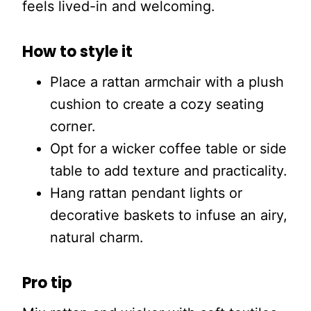
feels lived-in and welcoming.
How to style it
Place a rattan armchair with a plush
cushion to create a cozy seating
corner.
Opt for a wicker coffee table or side
table to add texture and practicality.
Hang rattan pendant lights or
decorative baskets to infuse an airy,
natural charm.
Pro tip