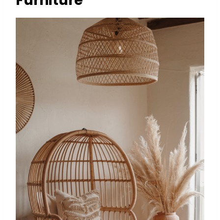
Furniture