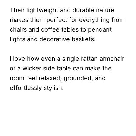
Their lightweight and durable nature
makes them perfect for everything from
chairs and coffee tables to pendant
lights and decorative baskets.
I love how even a single rattan armchair
or a wicker side table can make the
room feel relaxed, grounded, and
effortlessly stylish.