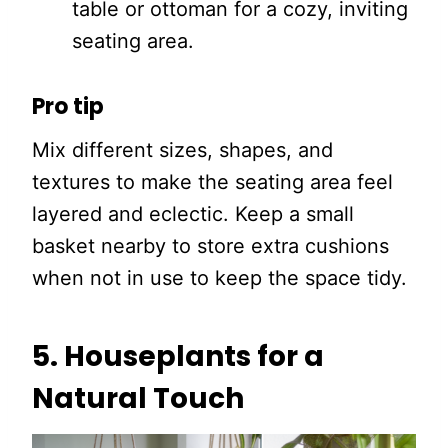
table or ottoman for a cozy, inviting
seating area.
Pro tip
Mix different sizes, shapes, and
textures to make the seating area feel
layered and eclectic. Keep a small
basket nearby to store extra cushions
when not in use to keep the space tidy.
5. Houseplants for a
Natural Touch