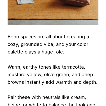
Boho spaces are all about creating a
cozy, grounded vibe, and your color
palette plays a huge role.
Warm, earthy tones like terracotta,
mustard yellow, olive green, and deep
browns instantly add warmth and depth.
Pair these with neutrals like cream,
beige, or white to balance the look and