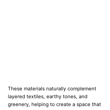
These materials naturally complement
layered textiles, earthy tones, and
greenery, helping to create a space that