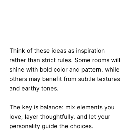
Think of these ideas as inspiration
rather than strict rules. Some rooms will
shine with bold color and pattern, while
others may benefit from subtle textures
and earthy tones.
The key is balance: mix elements you
love, layer thoughtfully, and let your
personality guide the choices.