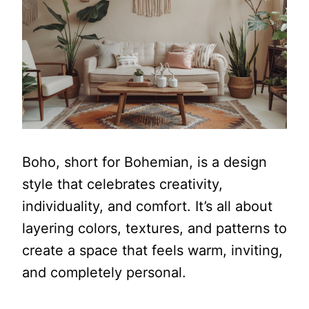
Boho, short for Bohemian, is a design
style that celebrates creativity,
individuality, and comfort. It’s all about
layering colors, textures, and patterns to
create a space that feels warm, inviting,
and completely personal.