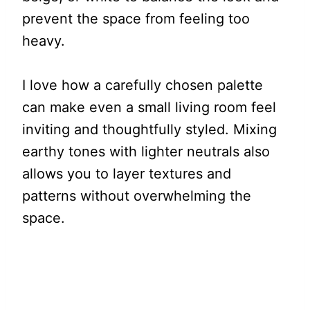
prevent the space from feeling too
heavy.
I love how a carefully chosen palette
can make even a small living room feel
inviting and thoughtfully styled. Mixing
earthy tones with lighter neutrals also
allows you to layer textures and
patterns without overwhelming the
space.