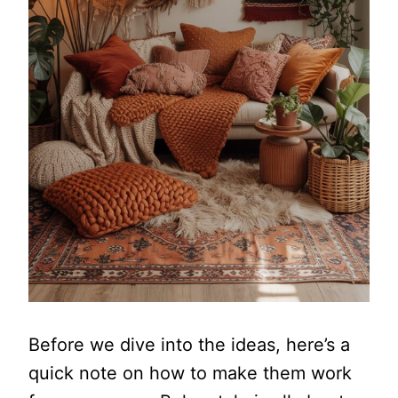
Before we dive into the ideas, here’s a
quick note on how to make them work