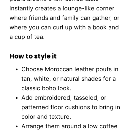
instantly creates a lounge-like corner
where friends and family can gather, or
where you can curl up with a book and
a cup of tea.
How to style it
Choose Moroccan leather poufs in
tan, white, or natural shades for a
classic boho look.
Add embroidered, tasseled, or
patterned floor cushions to bring in
color and texture.
Arrange them around a low coffee