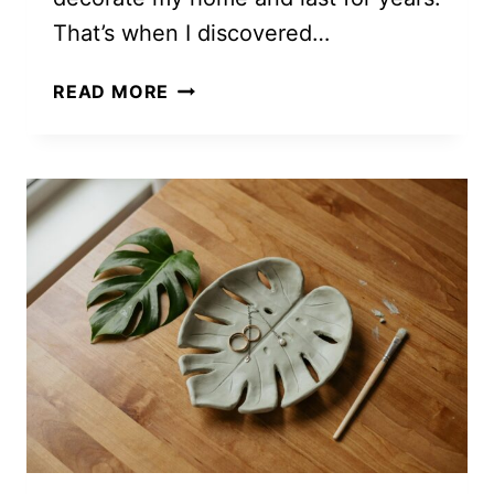
That’s when I discovered…
5
READ MORE
FREE
MONSTERA
CROCHET
PATTERNS
YOU’LL
WANT
TO
MAKE
THIS
WEEKEND