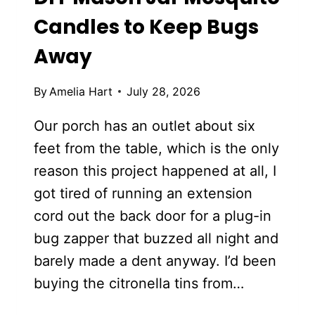
Candles to Keep Bugs
Away
By
Amelia Hart
July 28, 2026
Our porch has an outlet about six
feet from the table, which is the only
reason this project happened at all, I
got tired of running an extension
cord out the back door for a plug-in
bug zapper that buzzed all night and
barely made a dent anyway. I’d been
buying the citronella tins from…