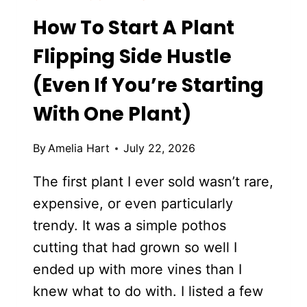
How To Start A Plant
Flipping Side Hustle
(Even If You’re Starting
With One Plant)
By
Amelia Hart
July 22, 2026
The first plant I ever sold wasn’t rare,
expensive, or even particularly
trendy. It was a simple pothos
cutting that had grown so well I
ended up with more vines than I
knew what to do with. I listed a few