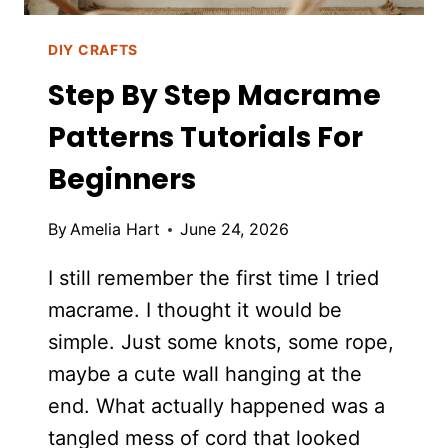
DIY CRAFTS
Step By Step Macrame
Patterns Tutorials For
Beginners
By
Amelia Hart
June 24, 2026
I still remember the first time I tried
macrame. I thought it would be
simple. Just some knots, some rope,
maybe a cute wall hanging at the
end. What actually happened was a
tangled mess of cord that looked