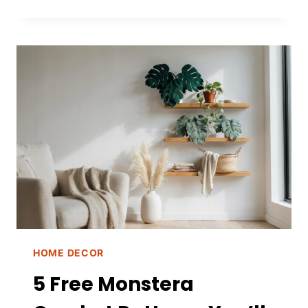
NATURAL
CINNAMON
SPRAY
FOR
BUGS
HOME DECOR
5 Free Monstera