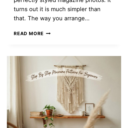
perfectly styled magazine photos. It
turns out it is much simpler than
that. The way you arrange…
INCREDIBLY
READ MORE
SIMPLE!
HOW
TO
STYLE
A
COUCH
WITH
PILLOWS