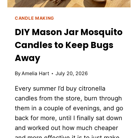
PLANT)
CANDLE MAKING
DIY Mason Jar Mosquito
Candles to Keep Bugs
Away
By
Amelia Hart
July 20, 2026
Every summer I’d buy citronella
candles from the store, burn through
them in a couple of evenings, and go
back for more, until I finally sat down
and worked out how much cheaper
and more effective it is to just make