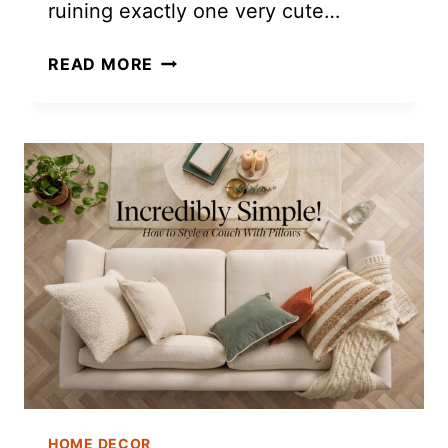
ruining exactly one very cute…
DIY
READ MORE
AIR
DRY
CLAY
FRIDGE
MAGNETS
HOME DECOR