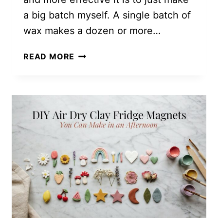
a big batch myself. A single batch of
wax makes a dozen or more…
DIY
READ MORE
MASON
JAR
MOSQUITO
CANDLES
TO
KEEP
BUGS
AWAY