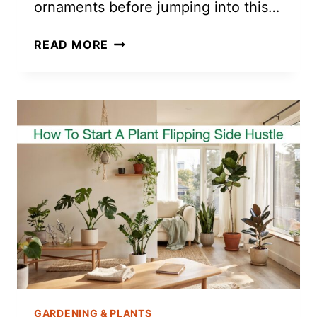
ornaments before jumping into this…
AIR
READ MORE
DRY
CLAY
MONSTERA
LEAF
DISH
TUTORIAL
GARDENING & PLANTS