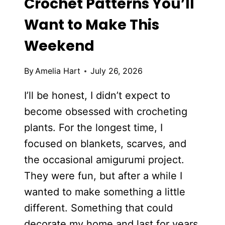
Crochet Patterns You’ll
Want to Make This
Weekend
By
Amelia Hart
July 26, 2026
I’ll be honest, I didn’t expect to
become obsessed with crocheting
plants. For the longest time, I
focused on blankets, scarves, and
the occasional amigurumi project.
They were fun, but after a while I
wanted to make something a little
different. Something that could
decorate my home and last for years.