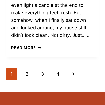
even light a candle at the end to
make everything feel fresh. But
somehow, when I finally sat down
and looked around, my house still
didn’t look clean. Not dirty. Just……
10
READ MORE
REASONS
YOUR
HOUSE
DOESN’T
Page
Next
1
2
3
4
LOOK
navigation
CLEAN
Page
(EVEN
AFTER
YOU’VE
CLEANED