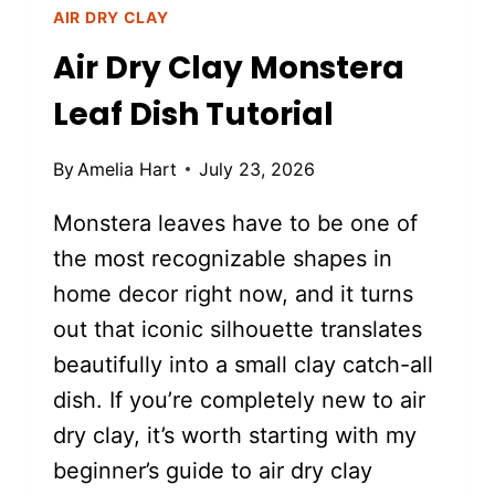
AIR DRY CLAY
Air Dry Clay Monstera
Leaf Dish Tutorial
By
Amelia Hart
July 23, 2026
Monstera leaves have to be one of
the most recognizable shapes in
home decor right now, and it turns
out that iconic silhouette translates
beautifully into a small clay catch-all
dish. If you’re completely new to air
dry clay, it’s worth starting with my
beginner’s guide to air dry clay