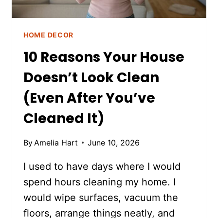
HOME DECOR
10 Reasons Your House
Doesn’t Look Clean
(Even After You’ve
Cleaned It)
By
Amelia Hart
June 10, 2026
I used to have days where I would
spend hours cleaning my home. I
would wipe surfaces, vacuum the
floors, arrange things neatly, and