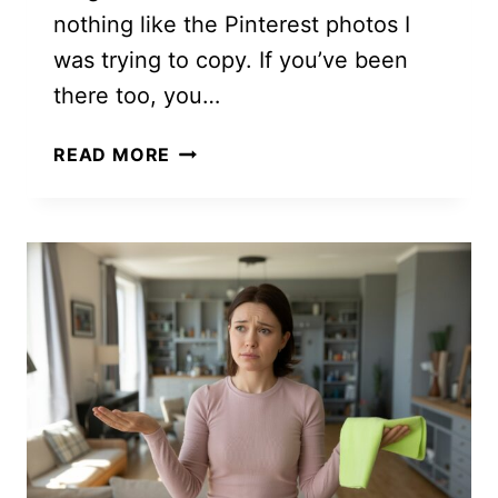
nothing like the Pinterest photos I
was trying to copy. If you’ve been
there too, you…
STEP
READ MORE
BY
STEP
MACRAME
PATTERNS
TUTORIALS
FOR
BEGINNERS