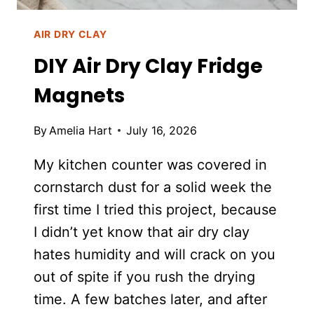
AIR DRY CLAY
DIY Air Dry Clay Fridge
Magnets
By
Amelia Hart
July 16, 2026
My kitchen counter was covered in
cornstarch dust for a solid week the
first time I tried this project, because
I didn’t yet know that air dry clay
hates humidity and will crack on you
out of spite if you rush the drying
time. A few batches later, and after