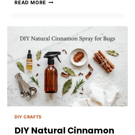
DIY
READ MORE
MASON
JAR
MOSQUITO
CANDLES
TO
KEEP
BUGS
AWAY
DIY CRAFTS
DIY Natural Cinnamon