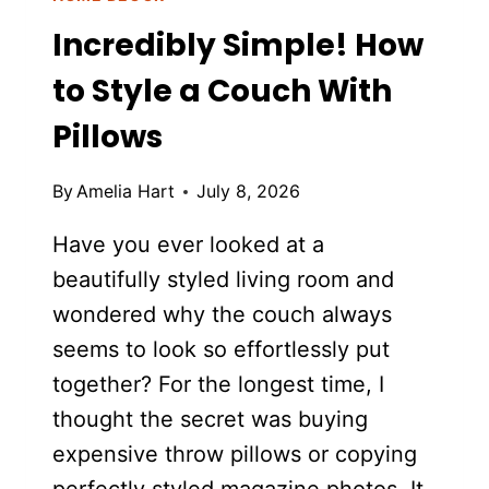
Incredibly Simple! How
to Style a Couch With
Pillows
By
Amelia Hart
July 8, 2026
Have you ever looked at a
beautifully styled living room and
wondered why the couch always
seems to look so effortlessly put
together? For the longest time, I
thought the secret was buying
expensive throw pillows or copying