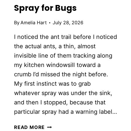
Spray for Bugs
By
Amelia Hart
July 28, 2026
I noticed the ant trail before I noticed
the actual ants, a thin, almost
invisible line of them tracking along
my kitchen windowsill toward a
crumb I’d missed the night before.
My first instinct was to grab
whatever spray was under the sink,
and then I stopped, because that
particular spray had a warning label…
DIY
READ MORE