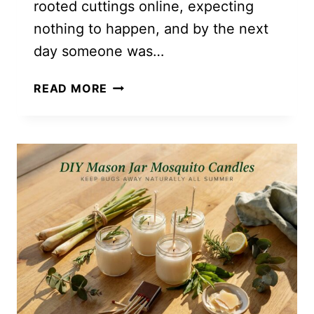
rooted cuttings online, expecting
nothing to happen, and by the next
day someone was…
HOW
READ MORE
TO
START
A
PLANT
FLIPPING
SIDE
HUSTLE
(EVEN
IF
YOU’RE
STARTING
WITH
ONE