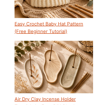
Easy Crochet Baby Hat Pattern
(Free Beginner Tutorial)
Air Dry Clay Incense Holder