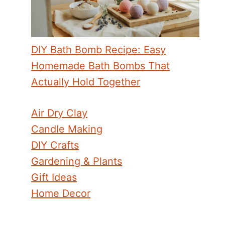
DIY Bath Bomb Recipe: Easy
Homemade Bath Bombs That
Actually Hold Together
Air Dry Clay
Candle Making
DIY Crafts
Gardening & Plants
Gift Ideas
Home Decor