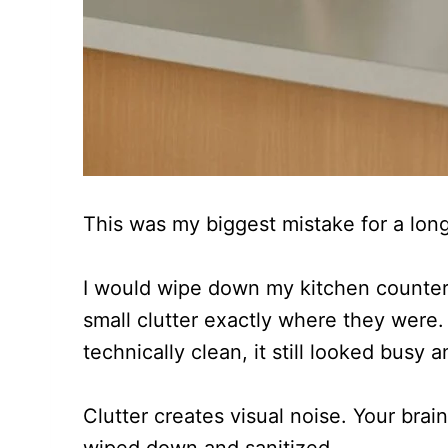
This was my biggest mistake for a long
I would wipe down my kitchen counter
small clutter exactly where they were
technically clean, it still looked busy 
Clutter creates visual noise. Your brain