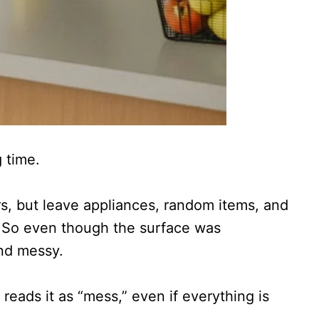
 time.
s, but leave appliances, random items, and
. So even though the surface was
and messy.
 reads it as “mess,” even if everything is