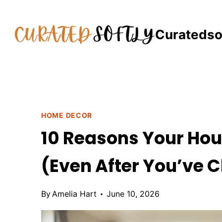
Skip
to
Curatedso
content
HOME DECOR
10 Reasons Your Hou
(Even After You’ve C
By
Amelia Hart
June 10, 2026