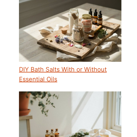
DIY Bath Salts With or Without
Essential Oils