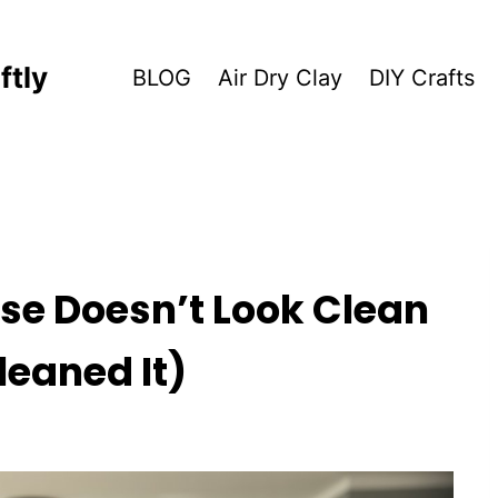
ftly
BLOG
Air Dry Clay
DIY Crafts
se Doesn’t Look Clean
leaned It)