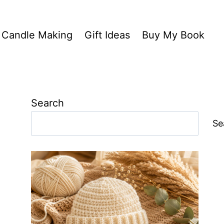
Candle Making
Gift Ideas
Buy My Book
Search
Se