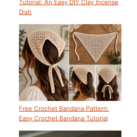
Tutorial: An Easy DIY Clay Incense
Dish
Free Crochet Bandana Pattern:
Easy Crochet Bandana Tutorial