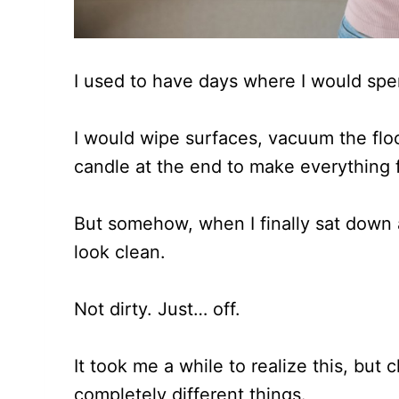
I used to have days where I would sp
I would wipe surfaces, vacuum the floo
candle at the end to make everything f
But somehow, when I finally sat down 
look clean.
Not dirty. Just… off.
It took me a while to realize this, but
completely different things.