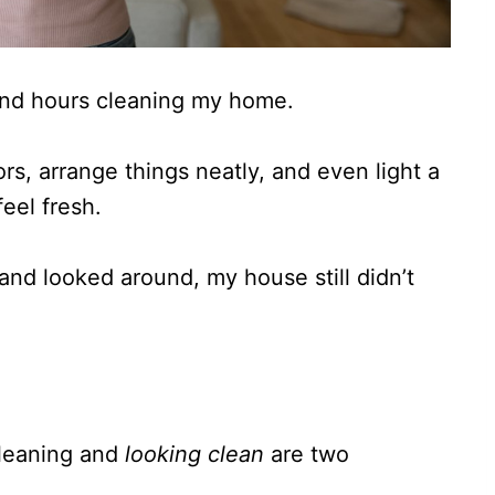
end hours cleaning my home.
rs, arrange things neatly, and even light a
eel fresh.
and looked around, my house still didn’t
 cleaning and
looking clean
are two