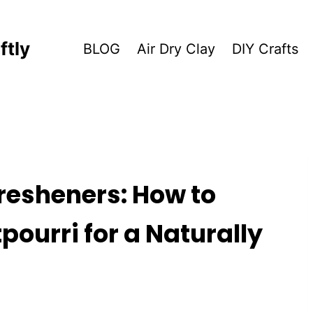
ftly
BLOG
Air Dry Clay
DIY Crafts
resheners: How to
ourri for a Naturally