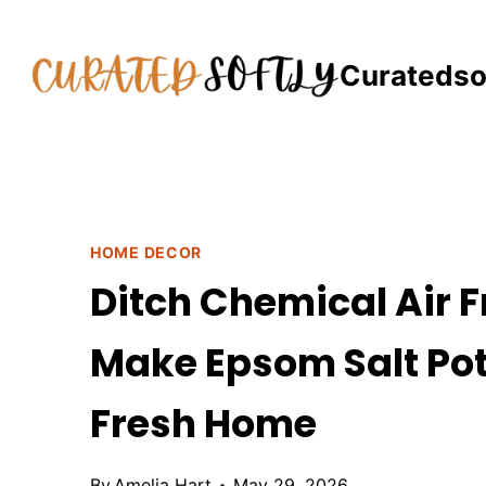
Skip
to
Curatedso
content
HOME DECOR
Ditch Chemical Air F
Make Epsom Salt Potp
Fresh Home
By
Amelia Hart
May 29, 2026