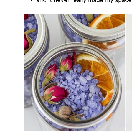
and it never really made my space