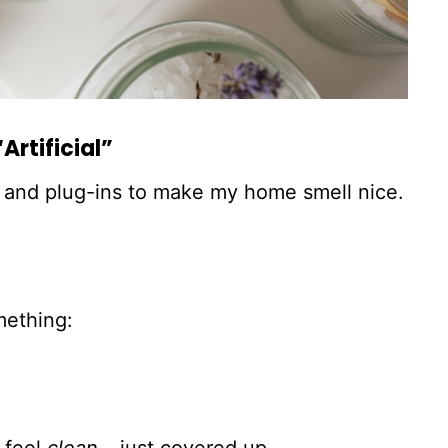
Artificial”
ys and plug-ins to make my home smell nice.
mething: