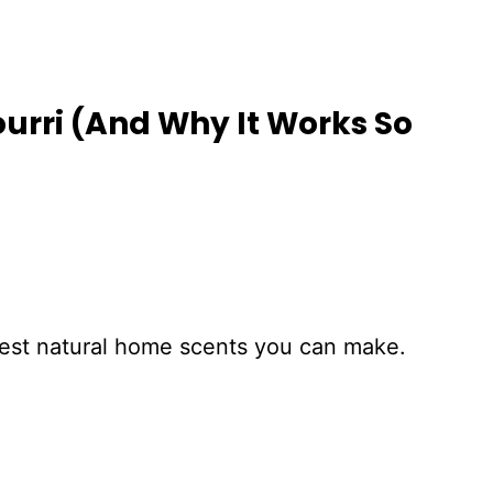
urri (And Why It Works So
siest natural home scents you can make.