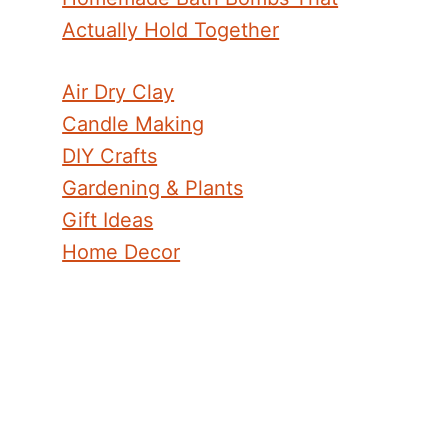
Actually Hold Together
Air Dry Clay
Candle Making
DIY Crafts
Gardening & Plants
Gift Ideas
Home Decor