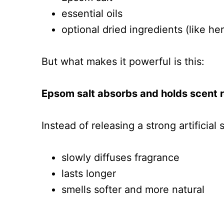
essential oils
optional dried ingredients (like her
But what makes it powerful is this:
Epsom salt absorbs and holds scent re
Instead of releasing a strong artificial s
slowly diffuses fragrance
lasts longer
smells softer and more natural