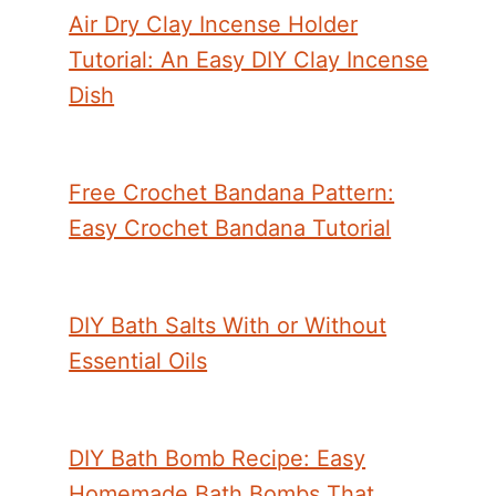
Air Dry Clay Incense Holder
Tutorial: An Easy DIY Clay Incense
Dish
Free Crochet Bandana Pattern:
Easy Crochet Bandana Tutorial
DIY Bath Salts With or Without
Essential Oils
DIY Bath Bomb Recipe: Easy
Homemade Bath Bombs That