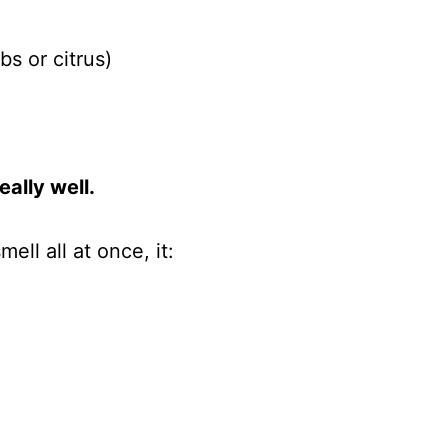
bs or citrus)
ally well.
mell all at once, it: