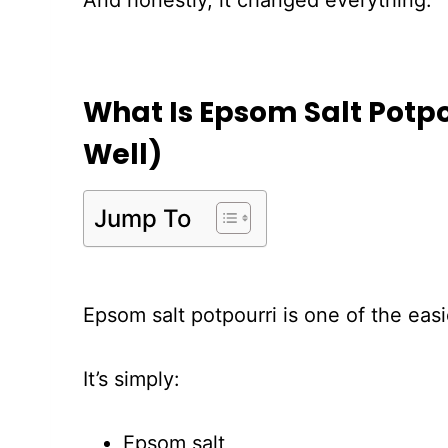
And honestly, it changed everything.
What Is Epsom Salt Potpo
Well)
Jump To
Epsom salt potpourri is one of the ea
It’s simply:
Epsom salt