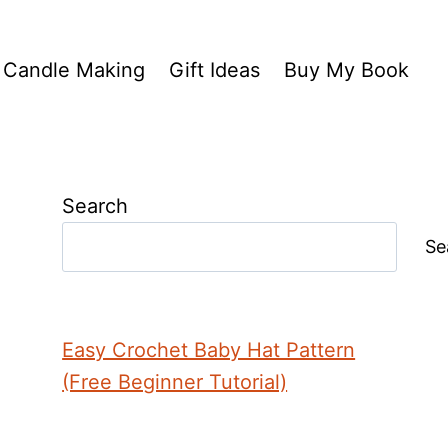
Candle Making
Gift Ideas
Buy My Book
Search
Se
Easy Crochet Baby Hat Pattern
(Free Beginner Tutorial)