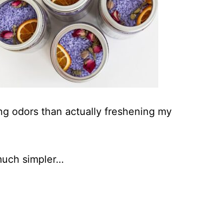
ing odors than actually freshening my
much simpler…