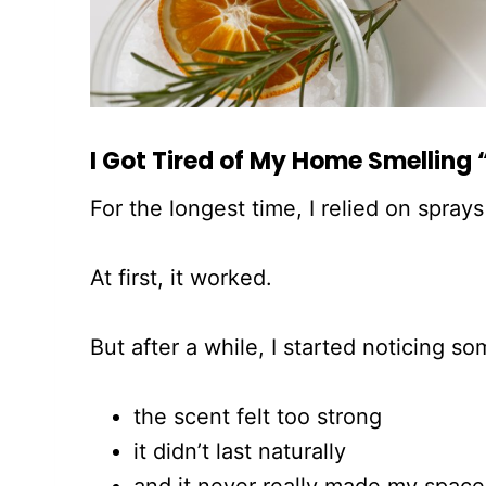
I Got Tired of My Home Smelling “
For the longest time, I relied on spra
At first, it worked.
But after a while, I started noticing so
the scent felt too strong
it didn’t last naturally