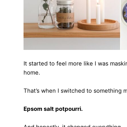
It started to feel more like I was mask
home.
That’s when I switched to something 
Epsom salt potpourri.