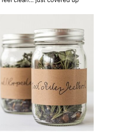
 feel
clean
… just covered up