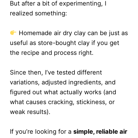
But after a bit of experimenting, I
realized something:
Homemade air dry clay can be just as
useful as store-bought clay if you get
the recipe and process right.
Since then, I’ve tested different
variations, adjusted ingredients, and
figured out what actually works (and
what causes cracking, stickiness, or
weak results).
If you’re looking for a
simple, reliable air