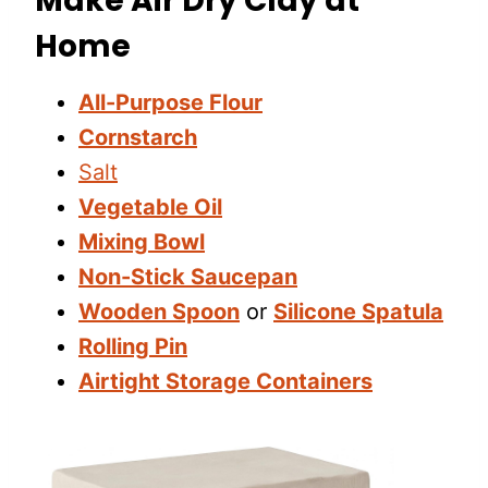
Make Air Dry Clay at
Home
All-Purpose Flour
Cornstarch
Salt
Vegetable Oil
Mixing Bowl
Non-Stick Saucepan
Wooden Spoon
or
Silicone Spatula
Rolling Pin
Airtight Storage Containers