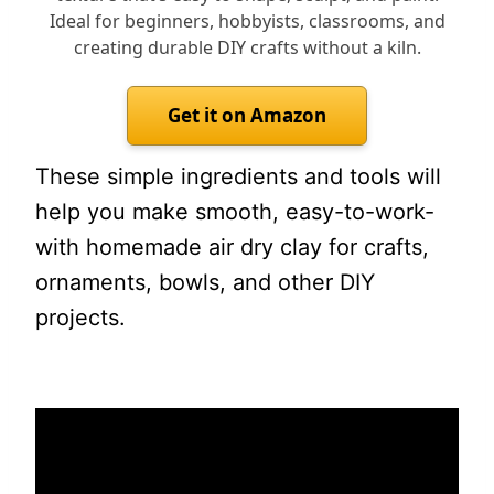
Ideal for beginners, hobbyists, classrooms, and
creating durable DIY crafts without a kiln.
Get it on Amazon
These simple ingredients and tools will
help you make smooth, easy-to-work-
with homemade air dry clay for crafts,
ornaments, bowls, and other DIY
projects.