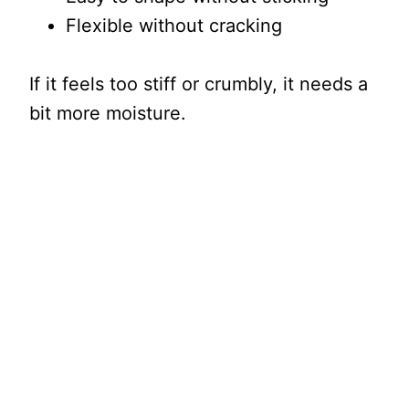
Flexible without cracking
If it feels too stiff or crumbly, it needs a
bit more moisture.