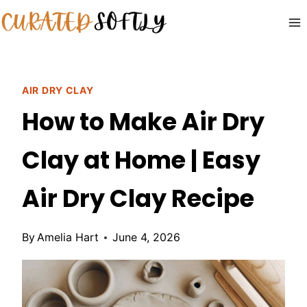
Skip
to
content
AIR DRY CLAY
How to Make Air Dry
Clay at Home | Easy
Air Dry Clay Recipe
By
Amelia Hart
June 4, 2026