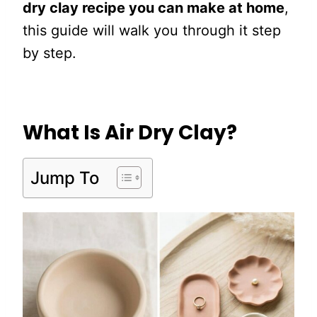
dry clay recipe you can make at home
,
this guide will walk you through it step
by step.
What Is Air Dry Clay?
Jump To