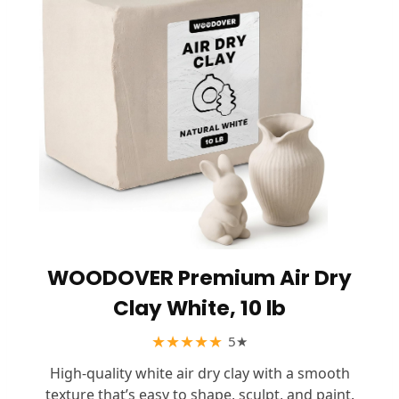
WOODOVER Premium Air Dry
Clay White, 10 lb
★
★
★
★
★
5★
High-quality white air dry clay with a smooth
texture that’s easy to shape, sculpt, and paint.