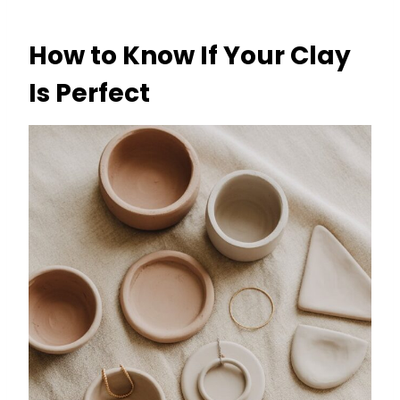
How to Know If Your Clay
Is Perfect