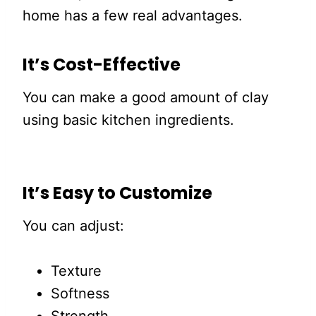
home has a few real advantages.
It’s Cost-Effective
You can make a good amount of clay
using basic kitchen ingredients.
It’s Easy to Customize
You can adjust:
Texture
Softness