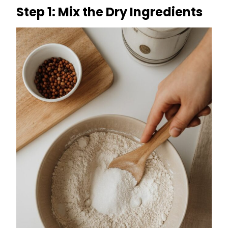
Step 1: Mix the Dry Ingredients