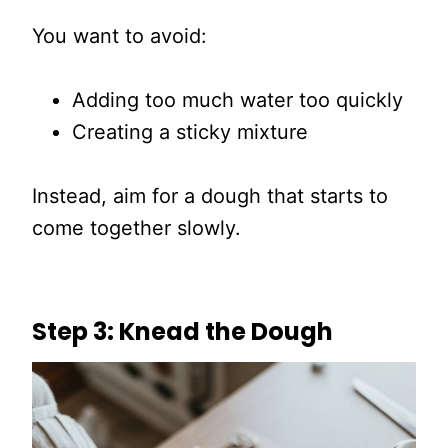
You want to avoid:
Adding too much water too quickly
Creating a sticky mixture
Instead, aim for a dough that starts to
come together slowly.
Step 3: Knead the Dough