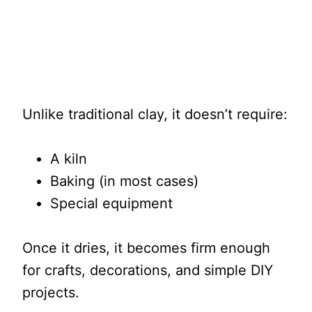
Unlike traditional clay, it doesn’t require:
A kiln
Baking (in most cases)
Special equipment
Once it dries, it becomes firm enough
for crafts, decorations, and simple DIY
projects.