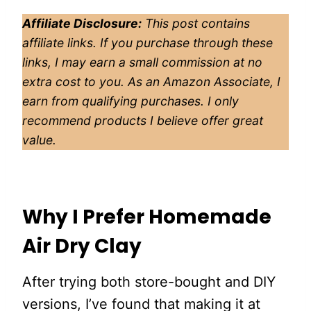
Affiliate Disclosure:
This post contains
affiliate links. If you purchase through these
links, I may earn a small commission at no
extra cost to you. As an Amazon Associate, I
earn from qualifying purchases. I only
recommend products I believe offer great
value.
Why I Prefer Homemade
Air Dry Clay
After trying both store-bought and DIY
versions, I’ve found that making it at