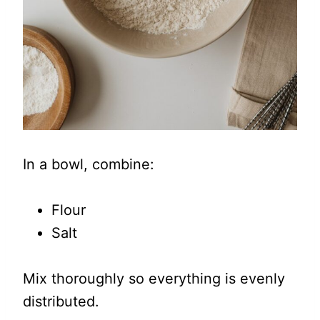
In a bowl, combine:
Flour
Salt
Mix thoroughly so everything is evenly
distributed.