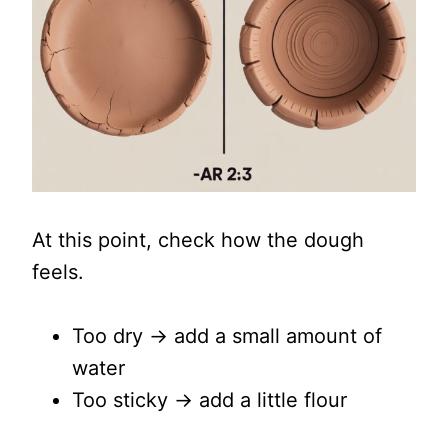
At this point, check how the dough
feels.
Too dry → add a small amount of
water
Too sticky → add a little flour