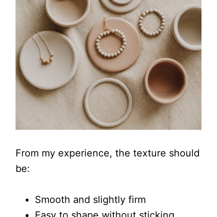
From my experience, the texture should
be:
Smooth and slightly firm
Easy to shape without sticking