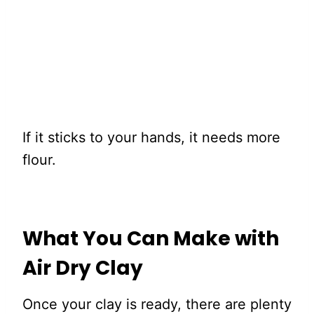
If it sticks to your hands, it needs more
flour.
What You Can Make with
Air Dry Clay
Once your clay is ready, there are plenty