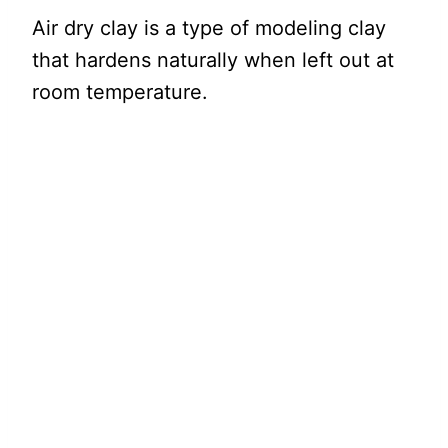
Air dry clay is a type of modeling clay
that hardens naturally when left out at
room temperature.