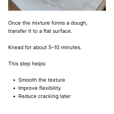
Once the mixture forms a dough,
transfer it to a flat surface.
Knead for about 5–10 minutes.
This step helps:
Smooth the texture
Improve flexibility
Reduce cracking later