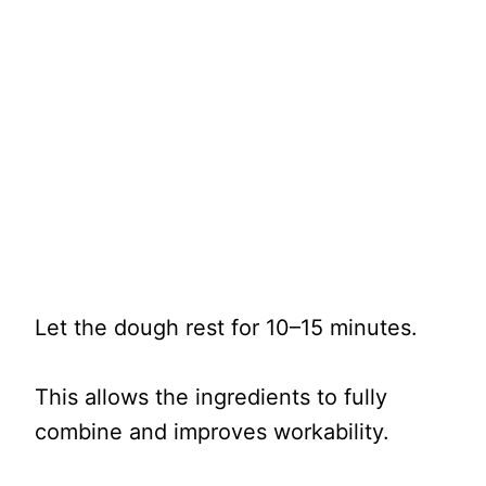
Let the dough rest for 10–15 minutes.
This allows the ingredients to fully
combine and improves workability.