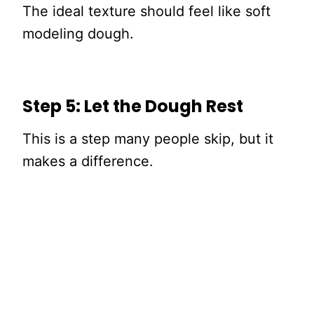
The ideal texture should feel like soft
modeling dough.
Step 5: Let the Dough Rest
This is a step many people skip, but it
makes a difference.