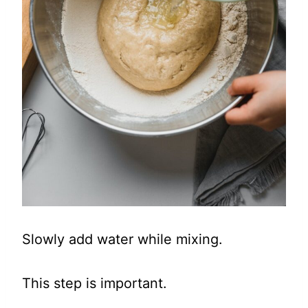
Slowly add water while mixing.
This step is important.