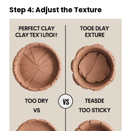
Step 4: Adjust the Texture