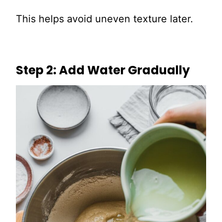
This helps avoid uneven texture later.
Step 2: Add Water Gradually