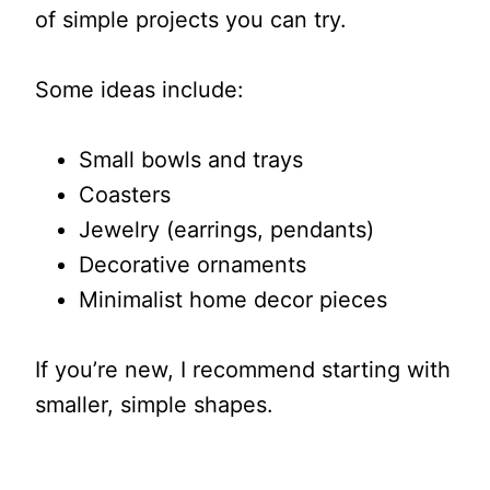
of simple projects you can try.
Some ideas include:
Small bowls and trays
Coasters
Jewelry (earrings, pendants)
Decorative ornaments
Minimalist home decor pieces
If you’re new, I recommend starting with
smaller, simple shapes.