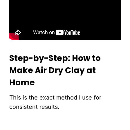
Step-by-Step: How to
Make Air Dry Clay at
Home
This is the exact method I use for
consistent results.