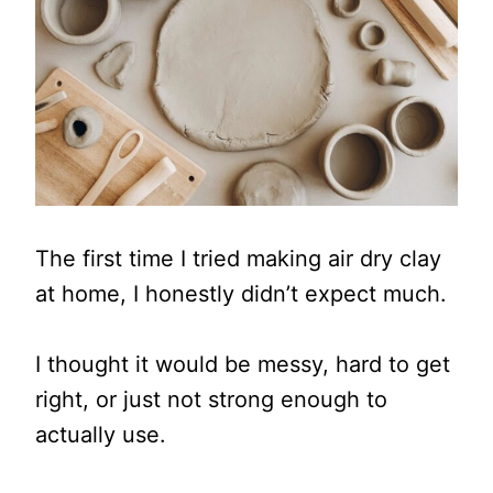
The first time I tried making air dry clay
at home, I honestly didn’t expect much.
I thought it would be messy, hard to get
right, or just not strong enough to
actually use.