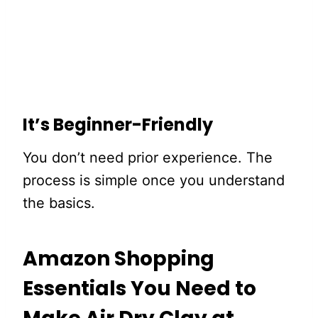
It’s Beginner-Friendly
You don’t need prior experience. The
process is simple once you understand
the basics.
Amazon Shopping
Essentials You Need to