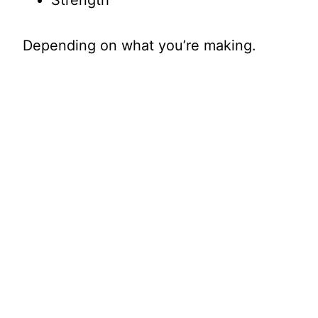
Strength
Depending on what you’re making.