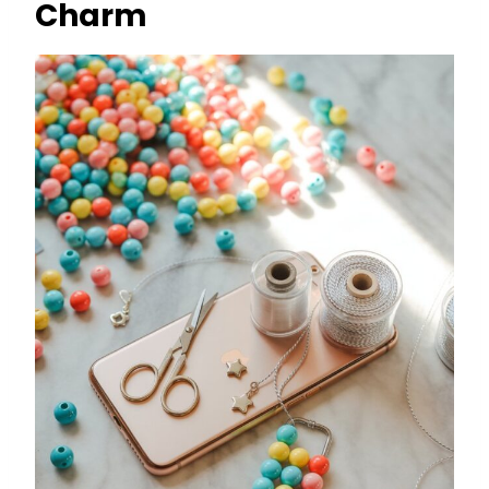
Charm