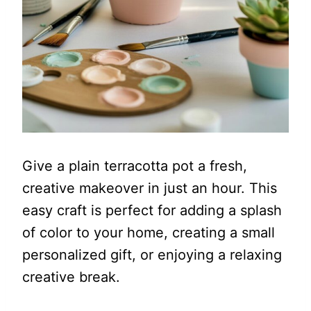
Give a plain terracotta pot a fresh,
creative makeover in just an hour. This
easy craft is perfect for adding a splash
of color to your home, creating a small
personalized gift, or enjoying a relaxing
creative break.