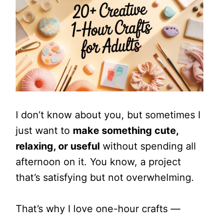
I don’t know about you, but sometimes I
just want to
make something cute,
relaxing, or useful
without spending all
afternoon on it. You know, a project
that’s satisfying but not overwhelming.
That’s why I love one-hour crafts —