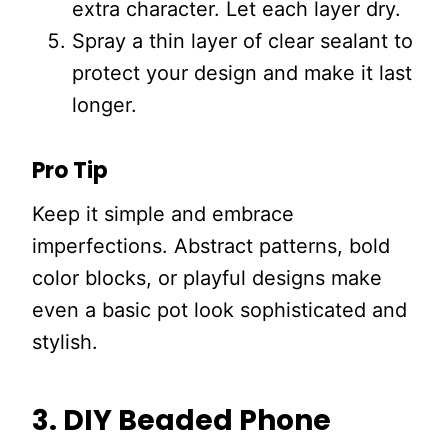
extra character. Let each layer dry.
Spray a thin layer of clear sealant to
protect your design and make it last
longer.
Pro Tip
Keep it simple and embrace
imperfections. Abstract patterns, bold
color blocks, or playful designs make
even a basic pot look sophisticated and
stylish.
3. DIY Beaded Phone