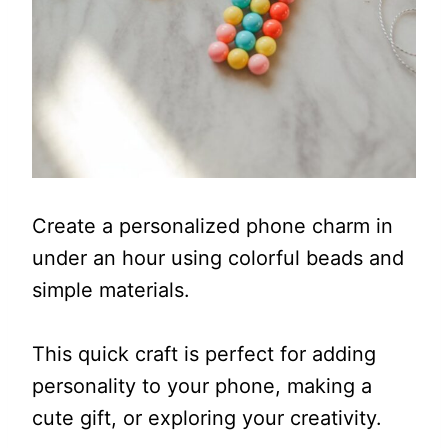
Create a personalized phone charm in
under an hour using colorful beads and
simple materials.
This quick craft is perfect for adding
personality to your phone, making a
cute gift, or exploring your creativity.