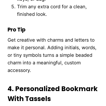
Trim any extra cord for a clean,
finished look.
Pro Tip
Get creative with charms and letters to
make it personal. Adding initials, words,
or tiny symbols turns a simple beaded
charm into a meaningful, custom
accessory.
4. Personalized Bookmark
With Tassels