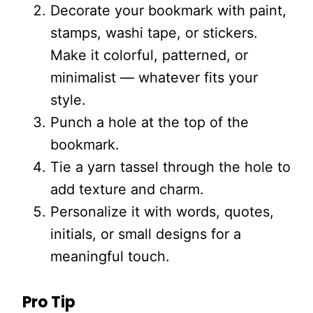
Decorate your bookmark with paint,
stamps, washi tape, or stickers.
Make it colorful, patterned, or
minimalist — whatever fits your
style.
Punch a hole at the top of the
bookmark.
Tie a yarn tassel through the hole to
add texture and charm.
Personalize it with words, quotes,
initials, or small designs for a
meaningful touch.
Pro Tip