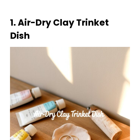
1. Air-Dry Clay Trinket
Dish