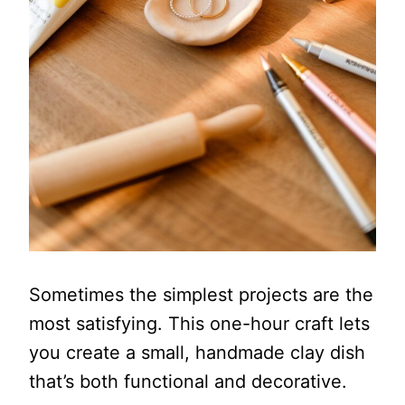
Sometimes the simplest projects are the
most satisfying. This one-hour craft lets
you create a small, handmade clay dish
that’s both functional and decorative.