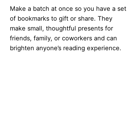
Make a batch at once so you have a set
of bookmarks to gift or share. They
make small, thoughtful presents for
friends, family, or coworkers and can
brighten anyone’s reading experience.