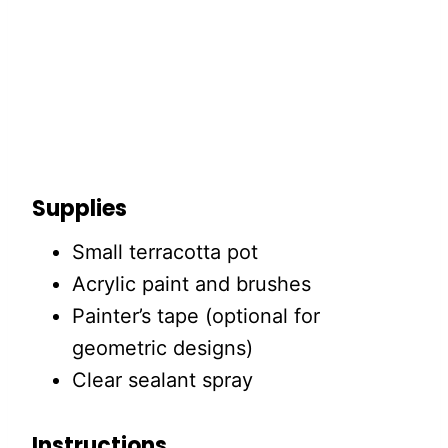
Supplies
Small terracotta pot
Acrylic paint and brushes
Painter’s tape (optional for
geometric designs)
Clear sealant spray
Instructions