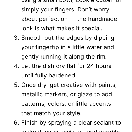
using a small bowl, cookie cutter, or
simply your fingers. Don’t worry
about perfection — the handmade
look is what makes it special.
Smooth out the edges by dipping
your fingertip in a little water and
gently running it along the rim.
Let the dish dry flat for 24 hours
until fully hardened.
Once dry, get creative with paints,
metallic markers, or glaze to add
patterns, colors, or little accents
that match your style.
Finish by spraying a clear sealant to