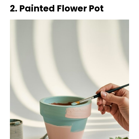
2. Painted Flower Pot