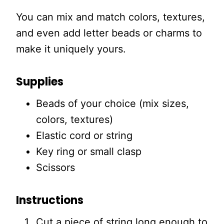
You can mix and match colors, textures,
and even add letter beads or charms to
make it uniquely yours.
Supplies
Beads of your choice (mix sizes,
colors, textures)
Elastic cord or string
Key ring or small clasp
Scissors
Instructions
Cut a piece of string long enough to