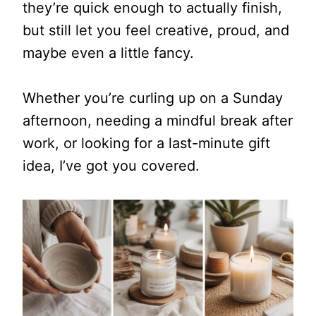
they’re quick enough to actually finish,
but still let you feel creative, proud, and
maybe even a little fancy.
Whether you’re curling up on a Sunday
afternoon, needing a mindful break after
work, or looking for a last-minute gift
idea, I’ve got you covered.