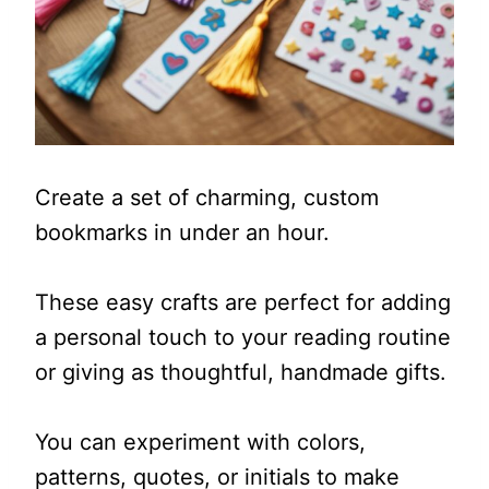
Create a set of charming, custom
bookmarks in under an hour.
These easy crafts are perfect for adding
a personal touch to your reading routine
or giving as thoughtful, handmade gifts.
You can experiment with colors,
patterns, quotes, or initials to make