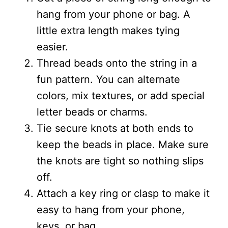
hang from your phone or bag. A
little extra length makes tying
easier.
Thread beads onto the string in a
fun pattern. You can alternate
colors, mix textures, or add special
letter beads or charms.
Tie secure knots at both ends to
keep the beads in place. Make sure
the knots are tight so nothing slips
off.
Attach a key ring or clasp to make it
easy to hang from your phone,
keys, or bag.