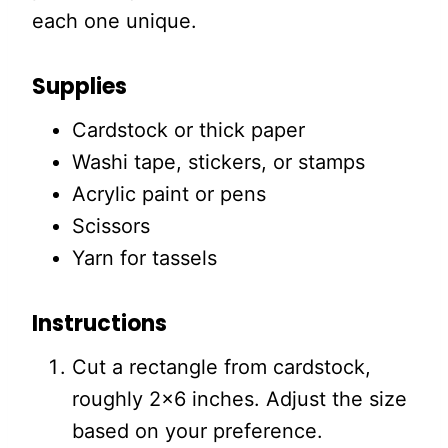
each one unique.
Supplies
Cardstock or thick paper
Washi tape, stickers, or stamps
Acrylic paint or pens
Scissors
Yarn for tassels
Instructions
Cut a rectangle from cardstock,
roughly 2×6 inches. Adjust the size
based on your preference.