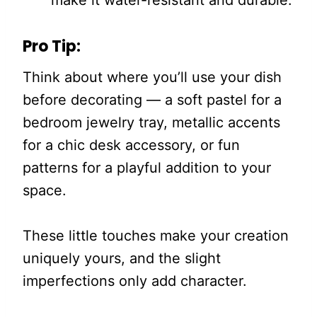
make it water-resistant and durable.
Pro Tip:
Think about where you’ll use your dish
before decorating — a soft pastel for a
bedroom jewelry tray, metallic accents
for a chic desk accessory, or fun
patterns for a playful addition to your
space.
These little touches make your creation
uniquely yours, and the slight
imperfections only add character.