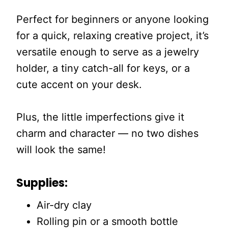
Perfect for beginners or anyone looking
for a quick, relaxing creative project, it’s
versatile enough to serve as a jewelry
holder, a tiny catch-all for keys, or a
cute accent on your desk.
Plus, the little imperfections give it
charm and character — no two dishes
will look the same!
Supplies:
Air-dry clay
Rolling pin or a smooth bottle