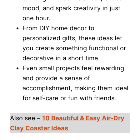
mood, and spark creativity in just
one hour.
From DIY home decor to
personalized gifts, these ideas let
you create something functional or
decorative in a short time.
Even small projects feel rewarding
and provide a sense of
accomplishment, making them ideal
for self-care or fun with friends.
Also see –
10 Beautiful & Easy Air-Dry
Clay Coaster Ideas