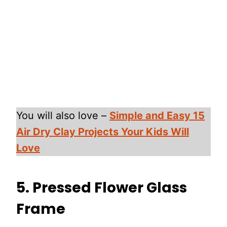
You will also love –
Simple and Easy 15
Air Dry Clay Projects Your Kids Will
Love
5. Pressed Flower Glass
Frame