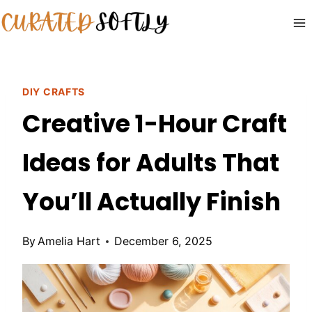
Skip
to
content
DIY CRAFTS
Creative 1-Hour Craft
Ideas for Adults That
You’ll Actually Finish
By
Amelia Hart
December 6, 2025