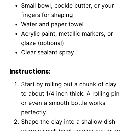
Small bowl, cookie cutter, or your
fingers for shaping
Water and paper towel
Acrylic paint, metallic markers, or
glaze (optional)
Clear sealant spray
Instructions:
Start by rolling out a chunk of clay
to about 1/4 inch thick. A rolling pin
or even a smooth bottle works
perfectly.
Shape the clay into a shallow dish