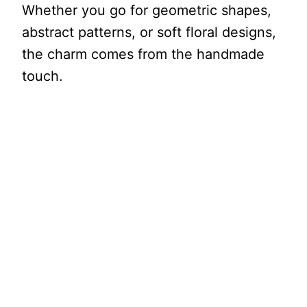
Whether you go for geometric shapes,
abstract patterns, or soft floral designs,
the charm comes from the handmade
touch.