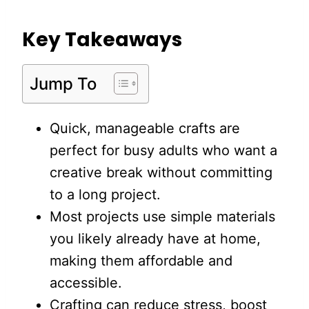
Key Takeaways
Jump To
Quick, manageable crafts are
perfect for busy adults who want a
creative break without committing
to a long project.
Most projects use simple materials
you likely already have at home,
making them affordable and
accessible.
Crafting can reduce stress, boost