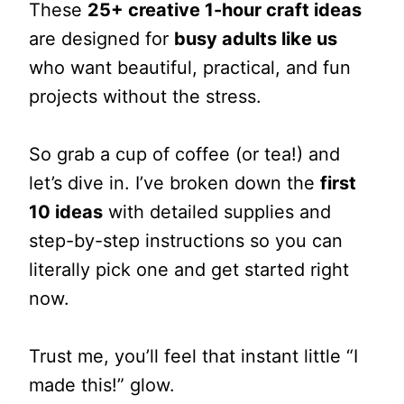
These
25+ creative 1-hour craft ideas
are designed for
busy adults like us
who want beautiful, practical, and fun
projects without the stress.
So grab a cup of coffee (or tea!) and
let’s dive in. I’ve broken down the
first
10 ideas
with detailed supplies and
step-by-step instructions so you can
literally pick one and get started right
now.
Trust me, you’ll feel that instant little “I
made this!” glow.