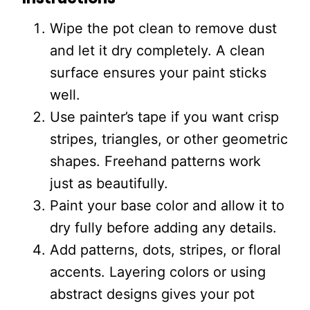
Wipe the pot clean to remove dust
and let it dry completely. A clean
surface ensures your paint sticks
well.
Use painter’s tape if you want crisp
stripes, triangles, or other geometric
shapes. Freehand patterns work
just as beautifully.
Paint your base color and allow it to
dry fully before adding any details.
Add patterns, dots, stripes, or floral
accents. Layering colors or using
abstract designs gives your pot