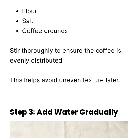
Flour
Salt
Coffee grounds
Stir thoroughly to ensure the coffee is
evenly distributed.
This helps avoid uneven texture later.
Step 3: Add Water Gradually