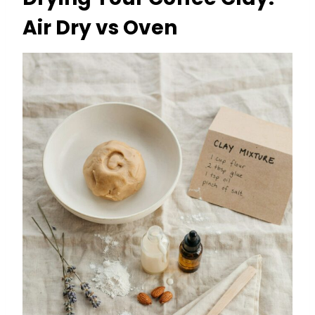
Air Dry vs Oven