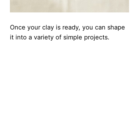
Once your clay is ready, you can shape
it into a variety of simple projects.