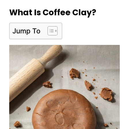
What Is Coffee Clay?
Jump To