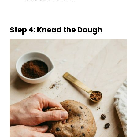
Step 4: Knead the Dough