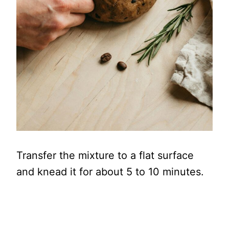
Transfer the mixture to a flat surface
and knead it for about 5 to 10 minutes.