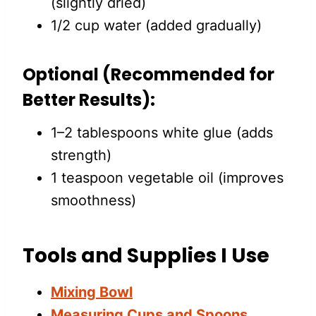
(slightly dried)
1/2 cup water (added gradually)
Optional (Recommended for
Better Results):
1–2 tablespoons white glue (adds
strength)
1 teaspoon vegetable oil (improves
smoothness)
Tools and Supplies I Use
Mixing Bowl
Measuring Cups and Spoons