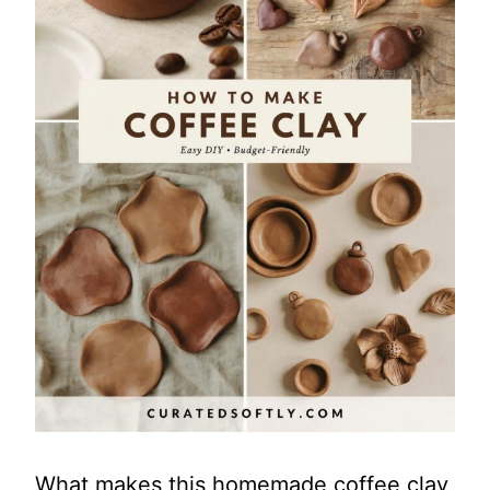
What makes this homemade coffee clay