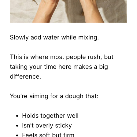
Slowly add water while mixing.
This is where most people rush, but
taking your time here makes a big
difference.
You’re aiming for a dough that:
Holds together well
Isn’t overly sticky
Feels soft but firm