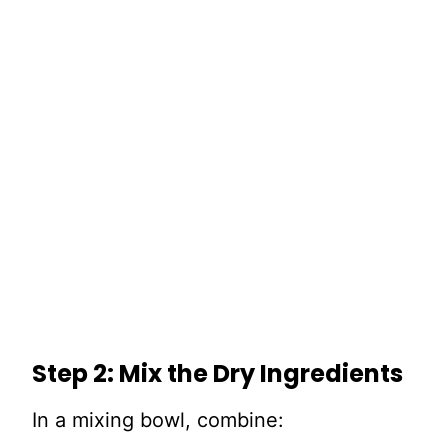
Step 2: Mix the Dry Ingredients
In a mixing bowl, combine: