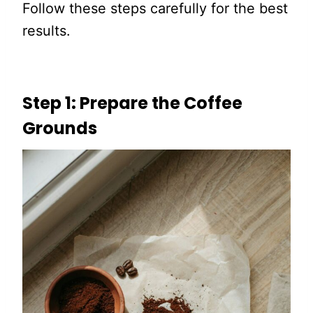
Follow these steps carefully for the best
results.
Step 1: Prepare the Coffee
Grounds