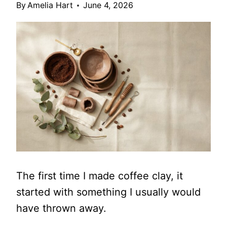
By
Amelia Hart
June 4, 2026
The first time I made coffee clay, it
started with something I usually would
have thrown away.