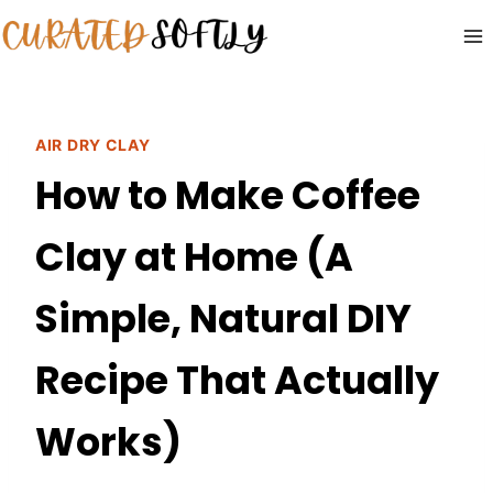
Skip
to
content
AIR DRY CLAY
How to Make Coffee
Clay at Home (A
Simple, Natural DIY
Recipe That Actually
Works)