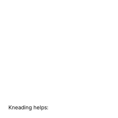
Kneading helps: