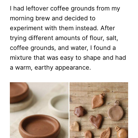
I had leftover coffee grounds from my
morning brew and decided to
experiment with them instead. After
trying different amounts of flour, salt,
coffee grounds, and water, I found a
mixture that was easy to shape and had
a warm, earthy appearance.