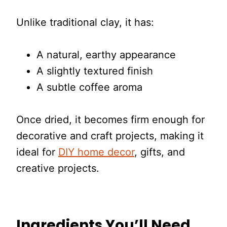
Unlike traditional clay, it has:
A natural, earthy appearance
A slightly textured finish
A subtle coffee aroma
Once dried, it becomes firm enough for
decorative and craft projects, making it
ideal for
DIY home decor
, gifts, and
creative projects.
Ingredients You’ll Need