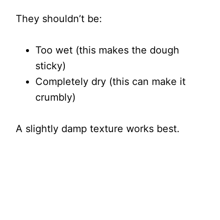
They shouldn’t be:
Too wet (this makes the dough
sticky)
Completely dry (this can make it
crumbly)
A slightly damp texture works best.