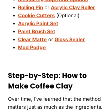
Rolling Pin
or
Acrylic Clay Roller
Cookie Cutters
(Optional)
Acrylic Paint Set
Paint Brush Set
Clear Matte
or
Gloss Sealer
Mod Podge
Step-by-Step: How to
Make Coffee Clay
Over time, I’ve learned that the method
matters just as much as the ingredients.