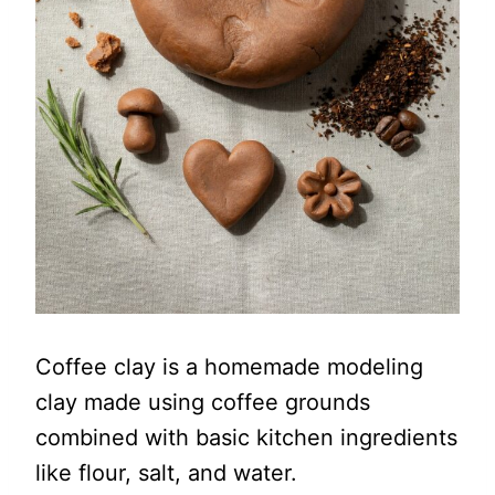
Coffee clay is a homemade modeling
clay made using coffee grounds
combined with basic kitchen ingredients
like flour, salt, and water.