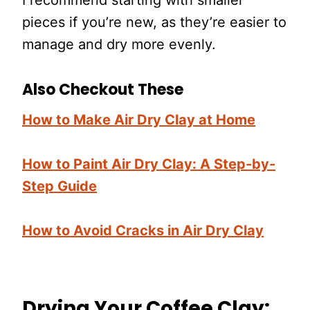
I recommend starting with smaller
pieces if you’re new, as they’re easier to
manage and dry more evenly.
Also Checkout These
How to Make Air Dry Clay at Home
How to Paint Air Dry Clay: A Step-by-
Step Guide
How to Avoid Cracks in Air Dry Clay
Drying Your Coffee Clay: