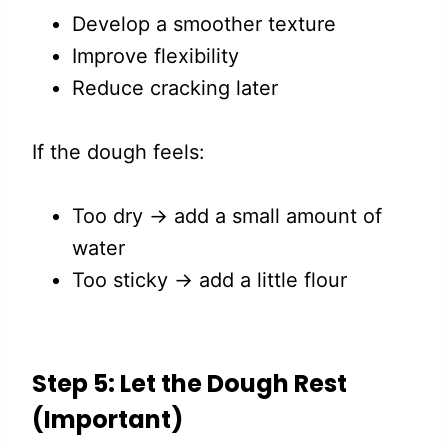
Develop a smoother texture
Improve flexibility
Reduce cracking later
If the dough feels:
Too dry → add a small amount of
water
Too sticky → add a little flour
Step 5: Let the Dough Rest
(Important)