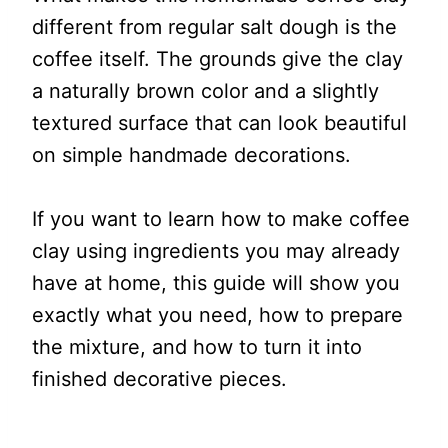
different from regular salt dough is the
coffee itself. The grounds give the clay
a naturally brown color and a slightly
textured surface that can look beautiful
on simple handmade decorations.
If you want to learn how to make coffee
clay using ingredients you may already
have at home, this guide will show you
exactly what you need, how to prepare
the mixture, and how to turn it into
finished decorative pieces.