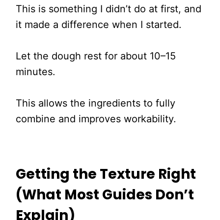
This is something I didn’t do at first, and
it made a difference when I started.
Let the dough rest for about 10–15
minutes.
This allows the ingredients to fully
combine and improves workability.
Getting the Texture Right
(What Most Guides Don’t
Explain)