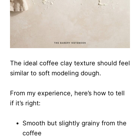
The ideal coffee clay texture should feel
similar to soft modeling dough.
From my experience, here’s how to tell
if it’s right:
Smooth but slightly grainy from the
coffee