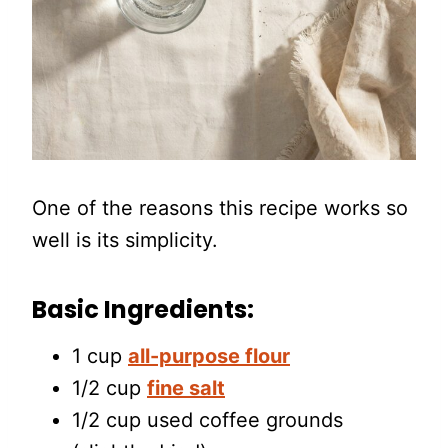
One of the reasons this recipe works so
well is its simplicity.
Basic Ingredients:
1 cup
all-purpose flour
1/2 cup
fine salt
1/2 cup used coffee grounds