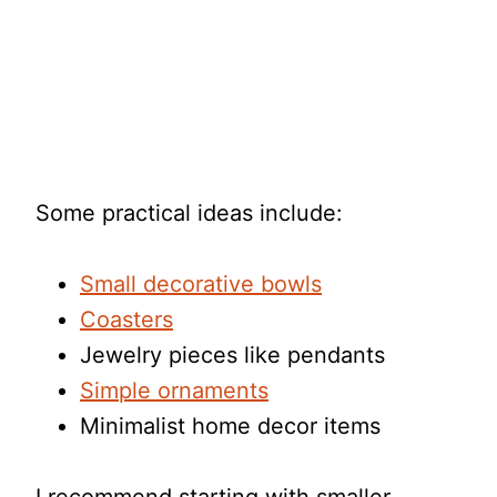
Some practical ideas include:
Small decorative bowls
Coasters
Jewelry pieces like pendants
Simple ornaments
Minimalist home decor items