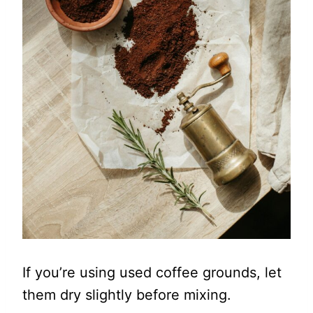
If you’re using used coffee grounds, let
them dry slightly before mixing.