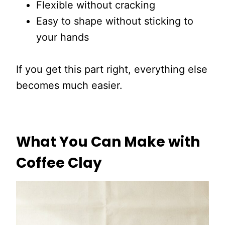
Flexible without cracking
Easy to shape without sticking to
your hands
If you get this part right, everything else
becomes much easier.
What You Can Make with
Coffee Clay