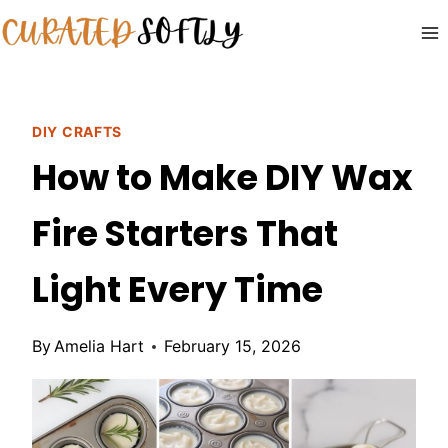
Skip
to
content
DIY CRAFTS
How to Make DIY Wax
Fire Starters That
Light Every Time
By
Amelia Hart
February 15, 2026