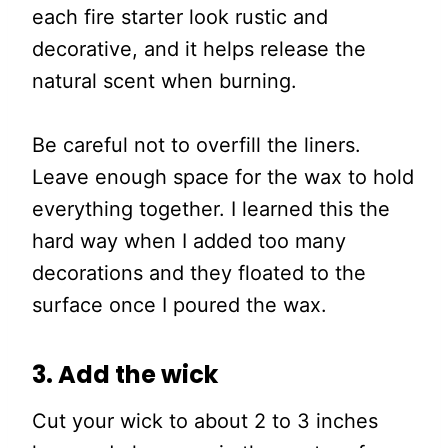
each fire starter look rustic and
decorative, and it helps release the
natural scent when burning.
Be careful not to overfill the liners.
Leave enough space for the wax to hold
everything together. I learned this the
hard way when I added too many
decorations and they floated to the
surface once I poured the wax.
3. Add the wick
Cut your wick to about 2 to 3 inches