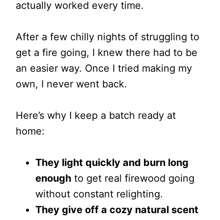
actually worked every time.
After a few chilly nights of struggling to
get a fire going, I knew there had to be
an easier way. Once I tried making my
own, I never went back.
Here’s why I keep a batch ready at
home:
They light quickly and burn long
enough
to get real firewood going
without constant relighting.
They give off a cozy natural scent