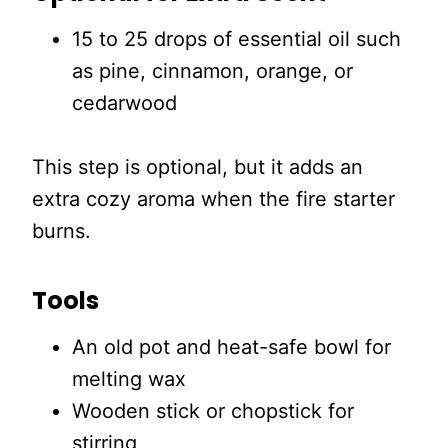
15 to 25 drops of essential oil such
as pine, cinnamon, orange, or
cedarwood
This step is optional, but it adds an
extra cozy aroma when the fire starter
burns.
Tools
An old pot and heat-safe bowl for
melting wax
Wooden stick or chopstick for
stirring