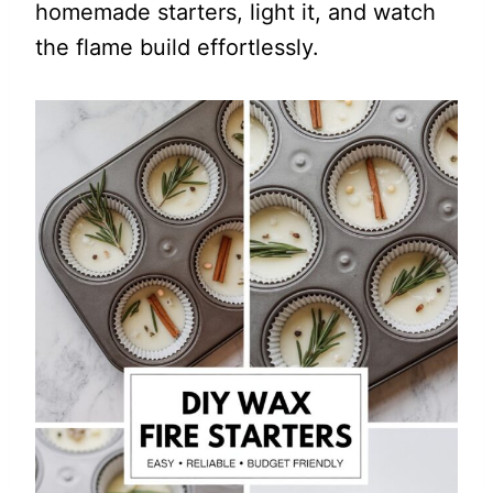
homemade starters, light it, and watch
the flame build effortlessly.