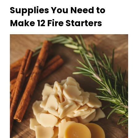
Supplies You Need to
Make 12 Fire Starters