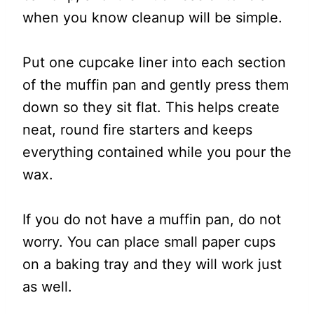
when you know cleanup will be simple.
Put one cupcake liner into each section
of the muffin pan and gently press them
down so they sit flat. This helps create
neat, round fire starters and keeps
everything contained while you pour the
wax.
If you do not have a muffin pan, do not
worry. You can place small paper cups
on a baking tray and they will work just
as well.