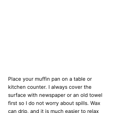
Place your muffin pan on a table or
kitchen counter. I always cover the
surface with newspaper or an old towel
first so I do not worry about spills. Wax
can drip, and it is much easier to relax