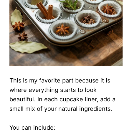
This is my favorite part because it is
where everything starts to look
beautiful. In each cupcake liner, add a
small mix of your natural ingredients.
You can include: