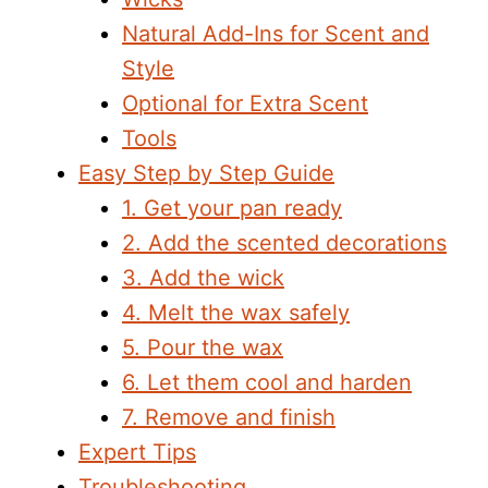
Natural Add-Ins for Scent and
Style
Optional for Extra Scent
Tools
Easy Step by Step Guide
1. Get your pan ready
2. Add the scented decorations
3. Add the wick
4. Melt the wax safely
5. Pour the wax
6. Let them cool and harden
7. Remove and finish
Expert Tips
Troubleshooting