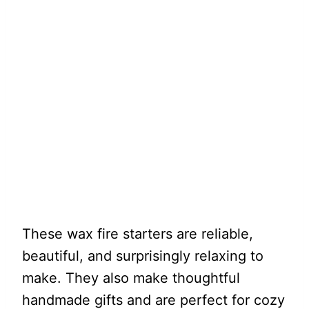
These wax fire starters are reliable,
beautiful, and surprisingly relaxing to
make. They also make thoughtful
handmade gifts and are perfect for cozy