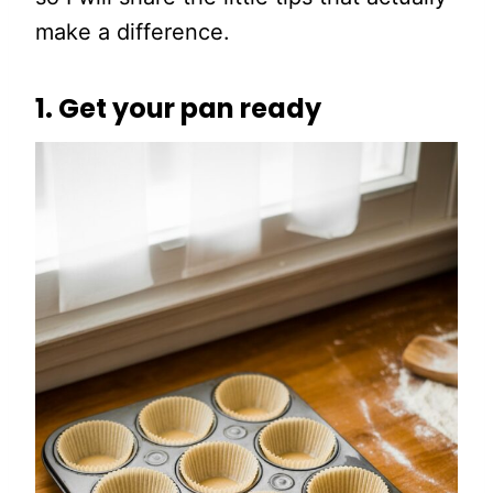
make a difference.
1. Get your pan ready