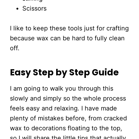
Scissors
I like to keep these tools just for crafting
because wax can be hard to fully clean
off.
Easy Step by Step Guide
I am going to walk you through this
slowly and simply so the whole process
feels easy and relaxing. I have made
plenty of mistakes before, from cracked
wax to decorations floating to the top,
so I will share the little tips that actually