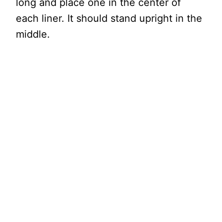
long and place one in the center of
each liner. It should stand upright in the
middle.