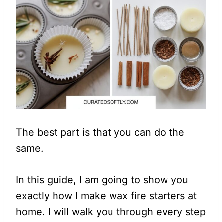
The best part is that you can do the
same.
In this guide, I am going to show you
exactly how I make wax fire starters at
home. I will walk you through every step