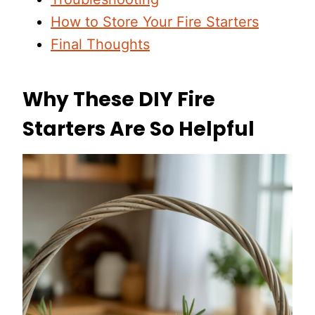
How to Store Your Fire Starters
Final Thoughts
Why These DIY Fire
Starters Are So Helpful