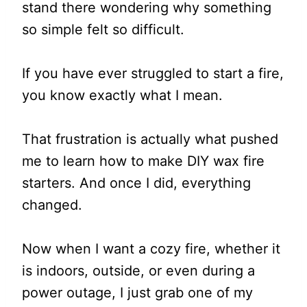
stand there wondering why something
so simple felt so difficult.
If you have ever struggled to start a fire,
you know exactly what I mean.
That frustration is actually what pushed
me to learn how to make DIY wax fire
starters. And once I did, everything
changed.
Now when I want a cozy fire, whether it
is indoors, outside, or even during a
power outage, I just grab one of my