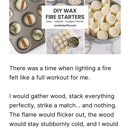
There was a time when lighting a fire
felt like a full workout for me.
I would gather wood, stack everything
perfectly, strike a match… and nothing.
The flame would flicker out, the wood
would stay stubbornly cold, and I would