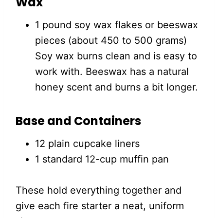
Wax
1 pound soy wax flakes or beeswax
pieces (about 450 to 500 grams)
Soy wax burns clean and is easy to
work with. Beeswax has a natural
honey scent and burns a bit longer.
Base and Containers
12 plain cupcake liners
1 standard 12-cup muffin pan
These hold everything together and
give each fire starter a neat, uniform