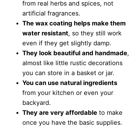
from real herbs and spices, not
artificial fragrances.
The wax coating helps make them
water resistant
, so they still work
even if they get slightly damp.
They look beautiful and handmade
,
almost like little rustic decorations
you can store in a basket or jar.
You can use natural ingredients
from your kitchen or even your
backyard.
They are very affordable
to make
once you have the basic supplies.