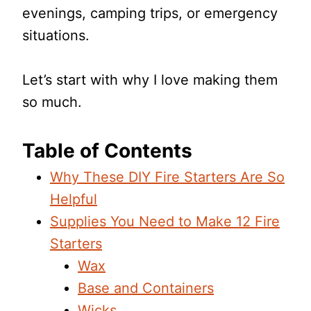
evenings, camping trips, or emergency
situations.
Let’s start with why I love making them
so much.
Table of Contents
Why These DIY Fire Starters Are So
Helpful
Supplies You Need to Make 12 Fire
Starters
Wax
Base and Containers
Wicks