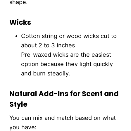
shape.
Wicks
Cotton string or wood wicks cut to
about 2 to 3 inches
Pre-waxed wicks are the easiest
option because they light quickly
and burn steadily.
Natural Add-Ins for Scent and
Style
You can mix and match based on what
you have: