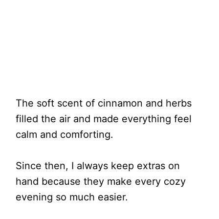
The soft scent of cinnamon and herbs
filled the air and made everything feel
calm and comforting.
Since then, I always keep extras on
hand because they make every cozy
evening so much easier.