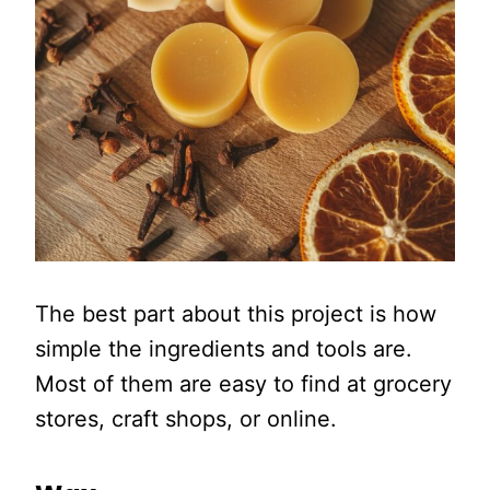
The best part about this project is how
simple the ingredients and tools are.
Most of them are easy to find at grocery
stores, craft shops, or online.