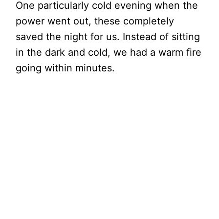
One particularly cold evening when the
power went out, these completely
saved the night for us. Instead of sitting
in the dark and cold, we had a warm fire
going within minutes.