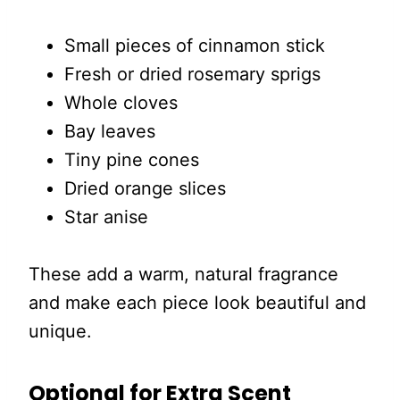
Small pieces of cinnamon stick
Fresh or dried rosemary sprigs
Whole cloves
Bay leaves
Tiny pine cones
Dried orange slices
Star anise
These add a warm, natural fragrance
and make each piece look beautiful and
unique.
Optional for Extra Scent