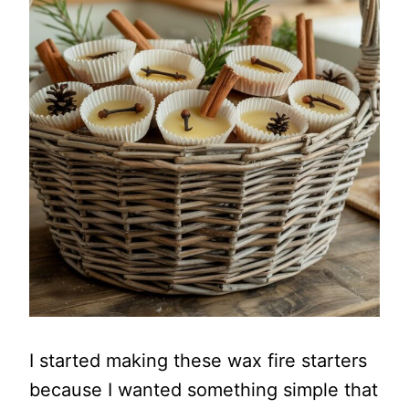
I started making these wax fire starters
because I wanted something simple that