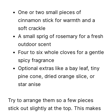
One or two small pieces of
cinnamon stick for warmth and a
soft crackle
A small sprig of rosemary for a fresh
outdoor scent
Four to six whole cloves for a gentle
spicy fragrance
Optional extras like a bay leaf, tiny
pine cone, dried orange slice, or
star anise
Try to arrange them so a few pieces
stick out slightly at the top. This makes