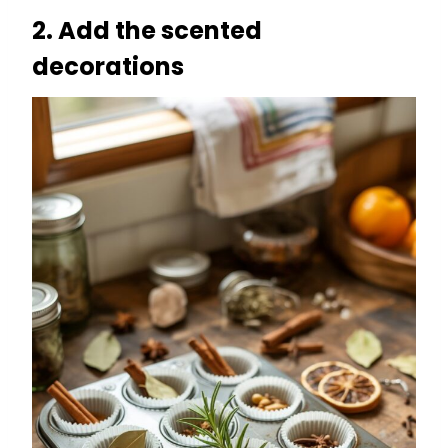
2. Add the scented
decorations