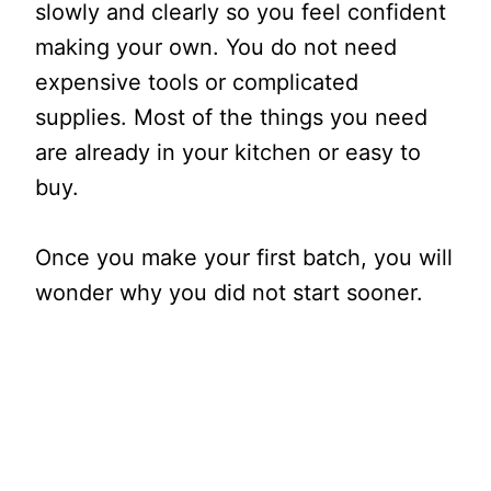
slowly and clearly so you feel confident
making your own. You do not need
expensive tools or complicated
supplies. Most of the things you need
are already in your kitchen or easy to
buy.
Once you make your first batch, you will
wonder why you did not start sooner.