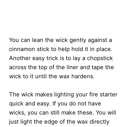
You can lean the wick gently against a
cinnamon stick to help hold it in place.
Another easy trick is to lay a chopstick
across the top of the liner and tape the
wick to it until the wax hardens.
The wick makes lighting your fire starter
quick and easy. If you do not have
wicks, you can still make these. You will
just light the edge of the wax directly