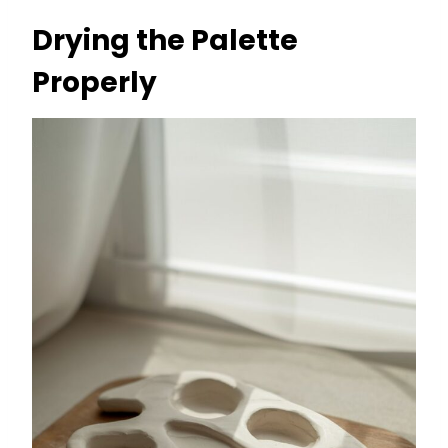
Drying the Palette
Properly