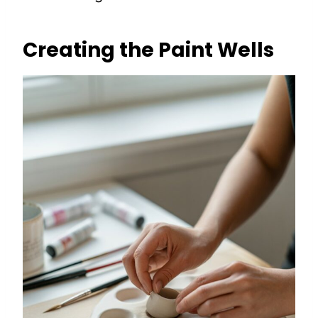
Creating the Paint Wells