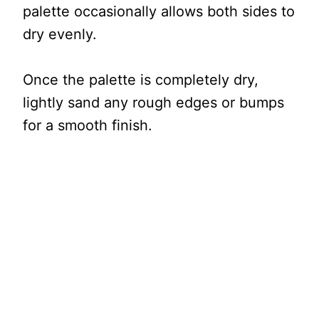
palette occasionally allows both sides to
dry evenly.
Once the palette is completely dry,
lightly sand any rough edges or bumps
for a smooth finish.