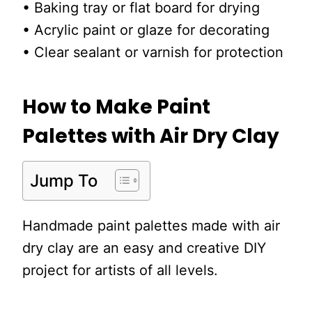
• Baking tray or flat board for drying
• Acrylic paint or glaze for decorating
• Clear sealant or varnish for protection
How to Make Paint
Palettes with Air Dry Clay
Jump To
Handmade paint palettes made with air
dry clay are an easy and creative DIY
project for artists of all levels.