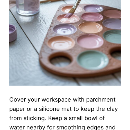
Cover your workspace with parchment
paper or a silicone mat to keep the clay
from sticking. Keep a small bowl of
water nearby for smoothing edges and