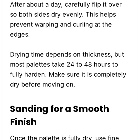
After about a day, carefully flip it over
so both sides dry evenly. This helps
prevent warping and curling at the
edges.
Drying time depends on thickness, but
most palettes take 24 to 48 hours to
fully harden. Make sure it is completely
dry before moving on.
Sanding for a Smooth
Finish
Once the palette is fully dry, use fine