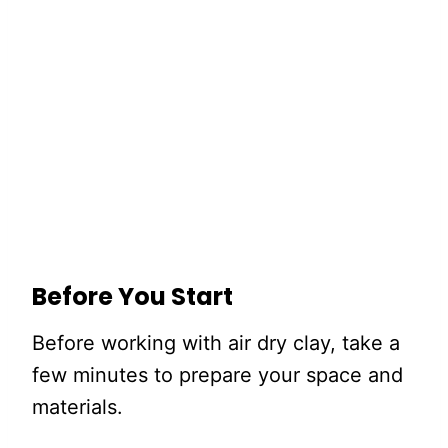
Before You Start
Before working with air dry clay, take a
few minutes to prepare your space and
materials.