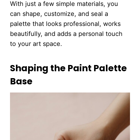
With just a few simple materials, you
can shape, customize, and seal a
palette that looks professional, works
beautifully, and adds a personal touch
to your art space.
Shaping the Paint Palette
Base