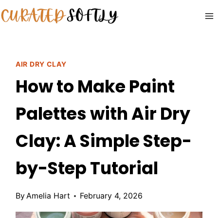
Skip
to
content
AIR DRY CLAY
How to Make Paint
Palettes with Air Dry
Clay: A Simple Step-
by-Step Tutorial
By
Amelia Hart
February 4, 2026