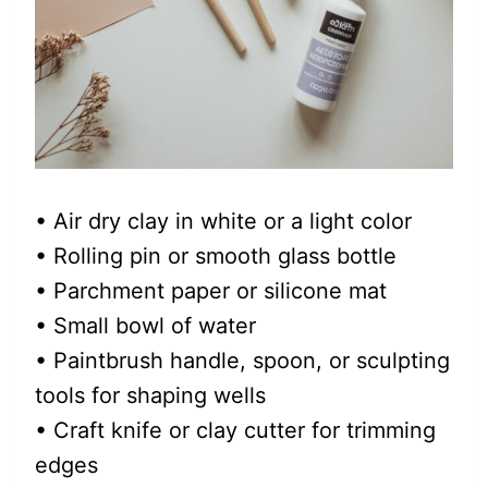
• Air dry clay in white or a light color
• Rolling pin or smooth glass bottle
• Parchment paper or silicone mat
• Small bowl of water
• Paintbrush handle, spoon, or sculpting
tools for shaping wells
• Craft knife or clay cutter for trimming
edges