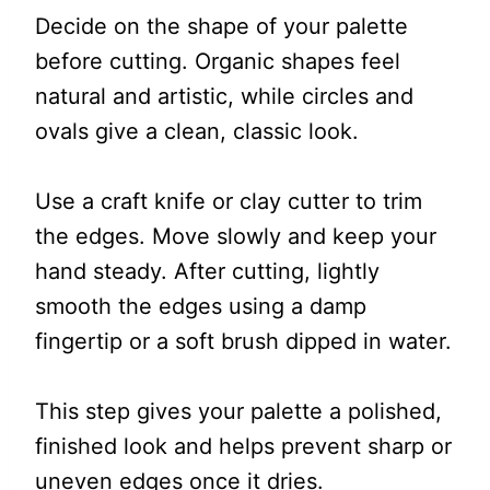
Decide on the shape of your palette
before cutting. Organic shapes feel
natural and artistic, while circles and
ovals give a clean, classic look.
Use a craft knife or clay cutter to trim
the edges. Move slowly and keep your
hand steady. After cutting, lightly
smooth the edges using a damp
fingertip or a soft brush dipped in water.
This step gives your palette a polished,
finished look and helps prevent sharp or
uneven edges once it dries.