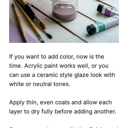
If you want to add color, now is the
time. Acrylic paint works well, or you
can use a ceramic style glaze look with
white or neutral tones.
Apply thin, even coats and allow each
layer to dry fully before adding another.