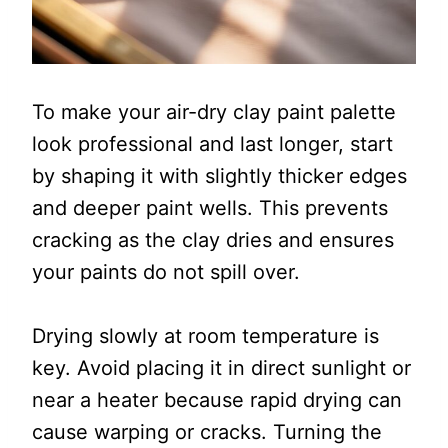
To make your air-dry clay paint palette
look professional and last longer, start
by shaping it with slightly thicker edges
and deeper paint wells. This prevents
cracking as the clay dries and ensures
your paints do not spill over.
Drying slowly at room temperature is
key. Avoid placing it in direct sunlight or
near a heater because rapid drying can
cause warping or cracks. Turning the