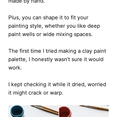
made by hand.
Plus, you can shape it to fit your
painting style, whether you like deep
paint wells or wide mixing spaces.
The first time I tried making a clay paint
palette, I honestly wasn’t sure it would
work.
I kept checking it while it dried, worried
it might crack or warp.