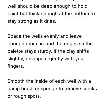
well should be deep enough to hold
paint but thick enough at the bottom to
stay strong as it dries.
Space the wells evenly and leave
enough room around the edges so the
palette stays sturdy. If the clay shifts
slightly, reshape it gently with your
fingers.
Smooth the inside of each well with a
damp brush or sponge to remove cracks
or rough spots.