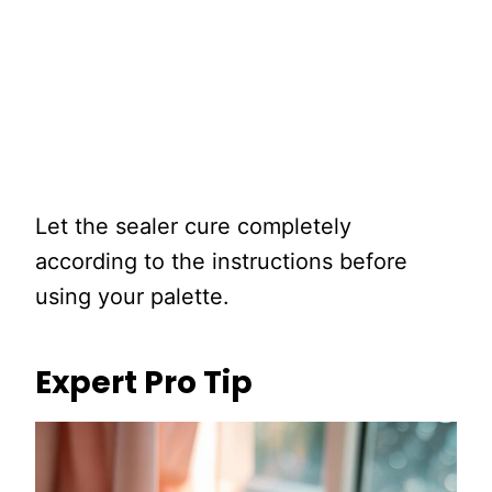
Let the sealer cure completely
according to the instructions before
using your palette.
Expert Pro Tip