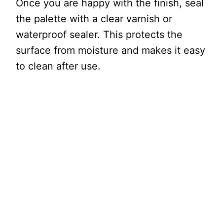
Once you are happy with the finish, seal
the palette with a clear varnish or
waterproof sealer. This protects the
surface from moisture and makes it easy
to clean after use.