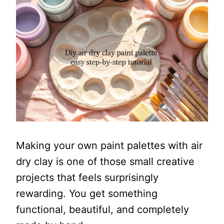
Making your own paint palettes with air
dry clay is one of those small creative
projects that feels surprisingly
rewarding. You get something
functional, beautiful, and completely