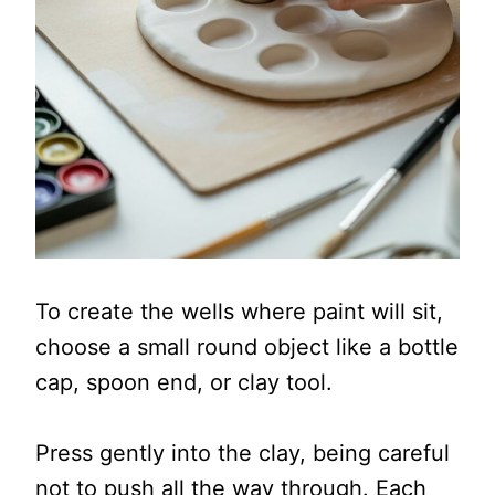
To create the wells where paint will sit,
choose a small round object like a bottle
cap, spoon end, or clay tool.
Press gently into the clay, being careful
not to push all the way through. Each