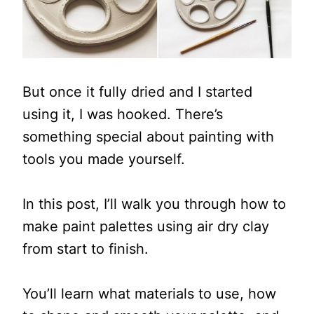
But once it fully dried and I started
using it, I was hooked. There’s
something special about painting with
tools you made yourself.
In this post, I’ll walk you through how to
make paint palettes using air dry clay
from start to finish.
You’ll learn what materials to use, how