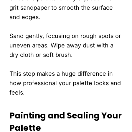
grit sandpaper to smooth the surface
and edges.
Sand gently, focusing on rough spots or
uneven areas. Wipe away dust with a
dry cloth or soft brush.
This step makes a huge difference in
how professional your palette looks and
feels.
Painting and Sealing Your
Palette