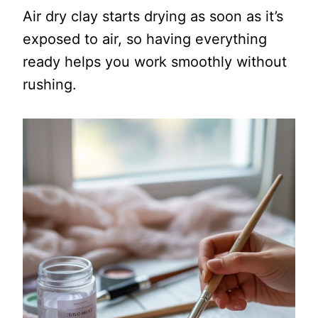
Air dry clay starts drying as soon as it’s
exposed to air, so having everything
ready helps you work smoothly without
rushing.