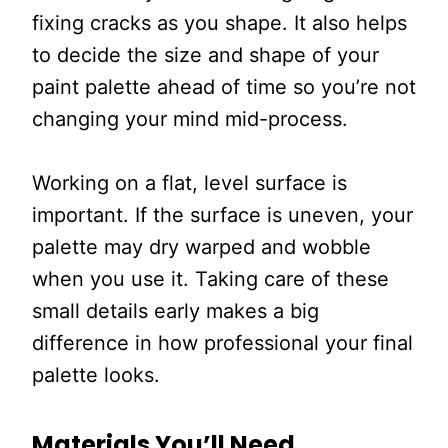
fixing cracks as you shape. It also helps
to decide the size and shape of your
paint palette ahead of time so you’re not
changing your mind mid-process.
Working on a flat, level surface is
important. If the surface is uneven, your
palette may dry warped and wobble
when you use it. Taking care of these
small details early makes a big
difference in how professional your final
palette looks.
Materials You’ll Need