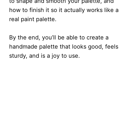
to shape and smooth your palette, and
how to finish it so it actually works like a
real paint palette.
By the end, you’ll be able to create a
handmade palette that looks good, feels
sturdy, and is a joy to use.