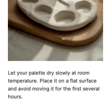
Let your palette dry slowly at room
temperature. Place it on a flat surface
and avoid moving it for the first several
hours.